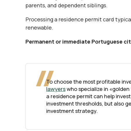
parents, and dependent siblings.
Processing a residence permit card typicall
renewable.
Permanent or immediate Portuguese cit
To choose the most profitable inve
lawyers
who specialize in «golden
a residence permit can help invest
investment thresholds, but also ge
investment strategy.