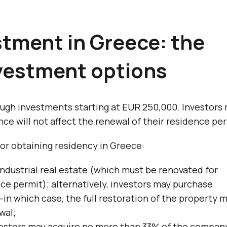
stment in Greece: the
nvestment options
ugh investments starting at EUR 250,000. Investors
nce will not affect the renewal of their residence per
or obtaining residency in Greece:
industrial real estate (which must be renovated for
ence permit); alternatively, investors may purchase
in which case, the full restoration of the property 
wal;
estors may acquire no more than 33% of the compan