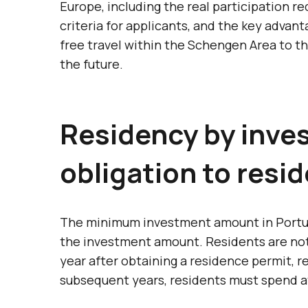
Europe, including the real participation 
criteria for applicants, and the key advant
free travel within the Schengen Area to t
the future.
Residency by inves
obligation to resid
The minimum investment amount in Portugal
the investment amount. Residents are not r
year after obtaining a residence permit, r
subsequent years, residents must spend at