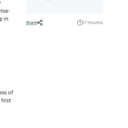
y
visa-
p in
Share
17 minutes
ess of
first