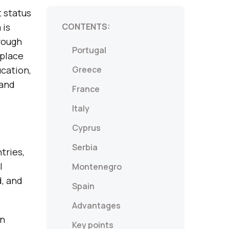
t status
 is
CONTENTS:
rough
Portugal
 place
ucation,
Greece
land
France
Italy
Cyprus
Serbia
tries,
l
Montenegro
, and
Spain
Advantages
in
Key points