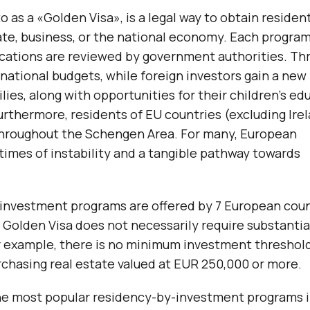
 as a «Golden Visa», is a legal way to obtain residen
ate, business, or the national economy. Each program
lications are reviewed by government authorities. Th
ational budgets, while foreign investors gain a new
ies, along with opportunities for their children’s ed
urthermore, residents of EU countries (excluding Ire
throughout the Schengen Area. For many, European
times of instability and a tangible pathway towards
-investment programs are offered by 7 European coun
 Golden Visa does not necessarily require substantia
r example, there is no minimum investment threshold
chasing real estate valued at EUR 250,000 or more.
t the most popular residency-by-investment programs 