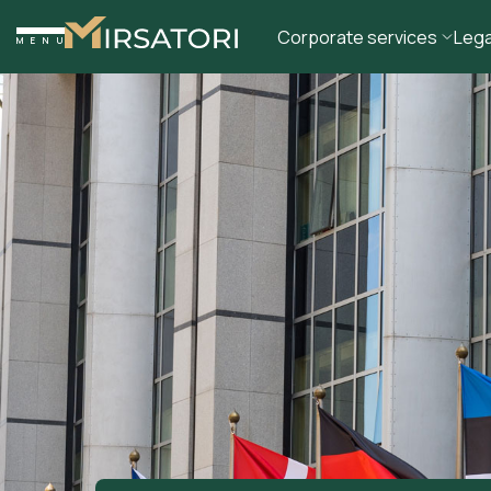
Corporate services
Lega
MENU