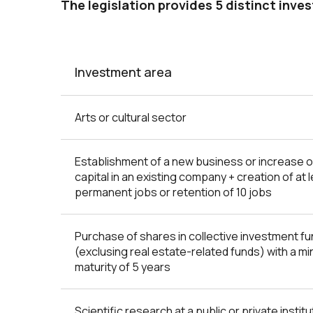
The legislation provides 5 distinct inve
Investment area
Arts or cultural sector
Establishment of a new business or increase o
capital in an existing company + creation of at 
permanent jobs or retention of 10 jobs
Purchase of shares in collective investment f
(exclusing real estate-related funds) with a m
maturity of 5 years
Scientific research at a public or private institu