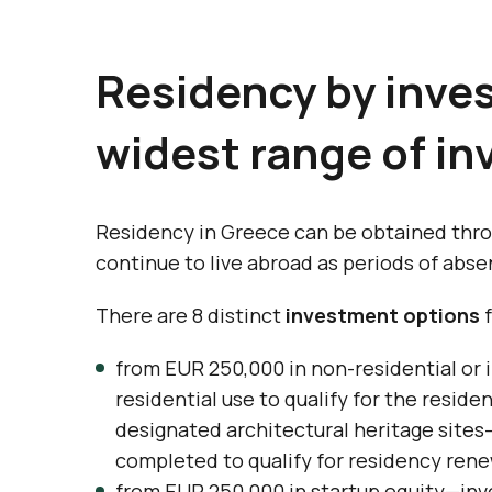
Residency by inve
widest range of i
Residency in Greece can be obtained thro
continue to live abroad as periods of abse
There are 8 distinct
investment options
f
from EUR 250,000 in non-residential or 
residential use to qualify for the resid
designated architectural heritage sites—
completed to qualify for residency rene
from EUR 250,000 in startup equity—inv