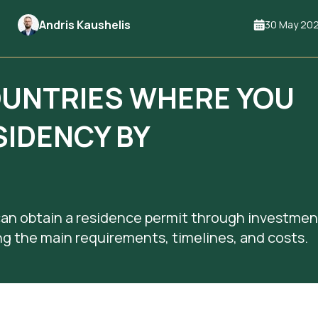
Andris Kaushelis
30 May 20
OUNTRIES WHERE YOU
SIDENCY BY
can obtain a residence permit through investmen
ing the main requirements, timelines, and costs.