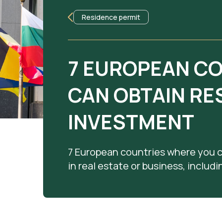
Residence permit
7 EUROPEAN C
CAN OBTAIN RE
INVESTMENT
7 European countries where you 
in real estate or business, includ