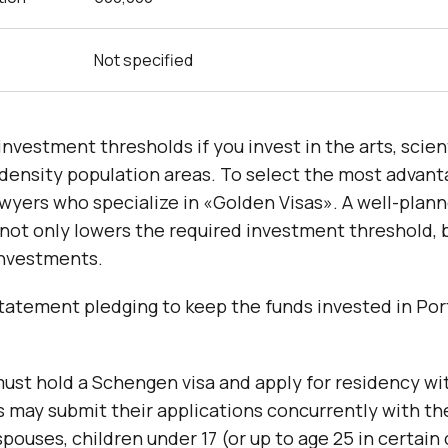
Not specified
investment thresholds if you invest in the arts, scient
w-density population areas. To select the most advan
wyers who specialize in «Golden Visas». A well-plan
not only lowers the required investment threshold, 
investments.
statement pledging to keep the funds invested in Por
must hold a Schengen visa and apply for residency wi
 may submit their applications concurrently with th
pouses, children under 17 (or up to age 25 in certain 