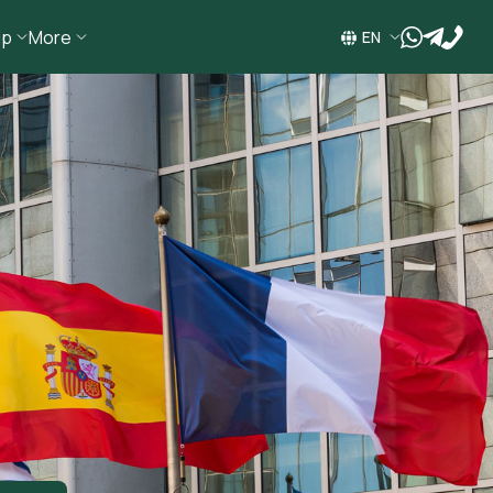
ip
More
wa
tg
EN