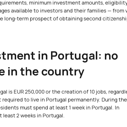
requirements, minimum investment amounts, eligibilit
ages available to investors and their families — from 
he long-term prospect of obtaining second citizenshi
tment in Portugal: no
e in the country
 is EUR 250,000 or the creation of 10 jobs, regardl
equired to live in Portugal permanently. During the 
esidents must spend at least 1 week in Portugal. In
 least 2 weeks in Portugal.