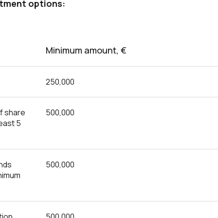
stment options:
Minimum amount, €
250,000
f share
500,000
least 5
unds
500,000
inimum
tion
500,000