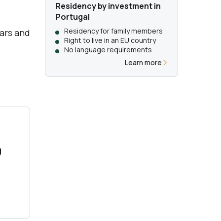
Residency by investment in
Portugal
Residency for family members
ears and
Right to live in an EU country
No language requirements
Learn more
g