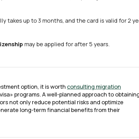
y takes up to 3 months, and the card is valid for 2 y
izenship
may be applied for after 5 years.
stment option, it is worth
consulting migration
 visa» programs. A well-planned approach to obtainin
ors not only reduce potential risks and optimize
nerate long-term financial benefits from their