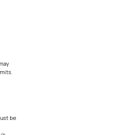
 may
mits.
must be
y’s