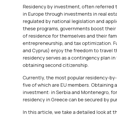
Residency by investment, often referred to
in Europe through investments in real est
regulated by national legislation and app
these programs, governments boost their n
of residence for themselves and their famil
entrepreneurship, and tax optimization. F
and Cyprus) enjoy the freedom to travel 
residency serves as a contingency plan in 
obtaining second citizenship.
Currently, the most popular residency-by
five of which are EU members. Obtaining a
investment: in Serbia and Montenegro, fo
residency in Greece can be secured by pur
In this article, we take a detailed look a