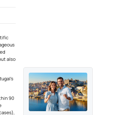
ific
tageous
ned
but also
tugal’s
thin 90
e
cases),