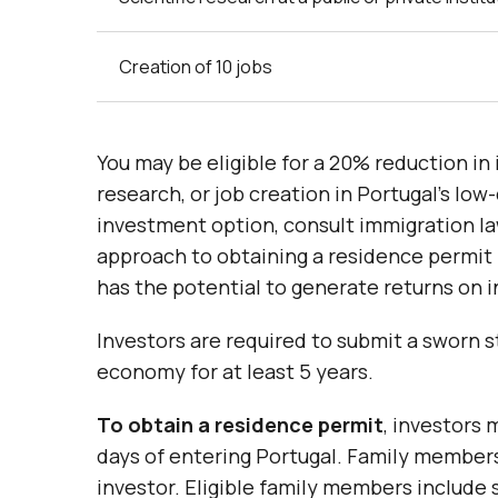
Creation of 10 jobs
You may be eligible for a 20% reduction in 
research, or job creation in Portugal’s lo
investment option, consult immigration la
approach to obtaining a residence permit 
has the potential to generate returns on 
Investors are required to submit a sworn 
economy for at least 5 years.
To obtain a residence permit
, investors 
days of entering Portugal. Family members
investor. Eligible family members include s