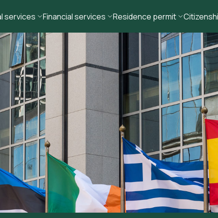
l services
Financial services
Residence permit
Citizensh