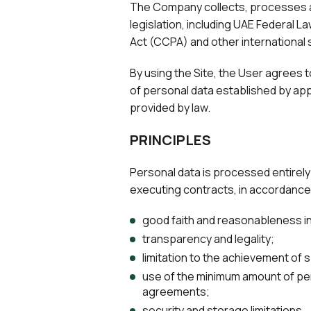
The Company collects, processes an
legislation, including UAE Federal 
Act (CCPA) and other international 
By using the Site, the User agrees to
of personal data established by appl
provided by law.
PRINCIPLES
Personal data is processed entirely 
executing contracts, in accordance w
good faith and reasonableness in
transparency and legality;
limitation to the achievement of
use of the minimum amount of per
agreements;
security and storage limitations.