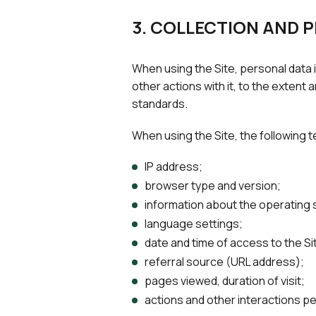
3. COLLECTION AND 
When using the Site, personal data i
other actions with it, to the extent
standards.
When using the Site, the following t
IP address;
browser type and version;
information about the operating
language settings;
date and time of access to the Si
referral source (URL address);
pages viewed, duration of visit;
actions and other interactions pe