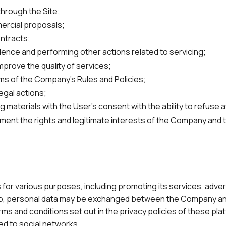
through the Site;
ercial proposals;
ontracts;
nce and performing other actions related to servicing;
mprove the quality of services;
ms of the Company's Rules and Policies;
legal actions;
 materials with the User's consent with the ability to refuse a
ment the rights and legitimate interests of the Company and 
r various purposes, including promoting its services, advert
ng so, personal data may be exchanged between the Company an
ms and conditions set out in the privacy policies of these pla
ted to social networks.