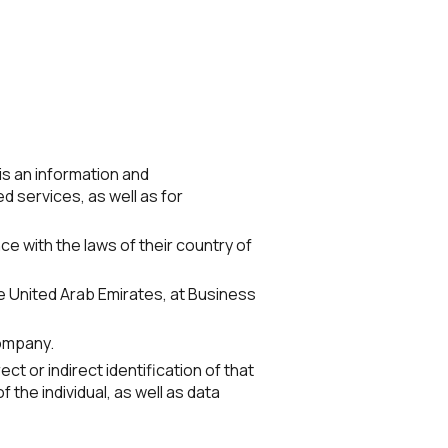
 is an information and
 services, as well as for
nce with the laws of their country of
he United Arab Emirates, at Business
Company.
ect or indirect identification of that
 the individual, as well as data