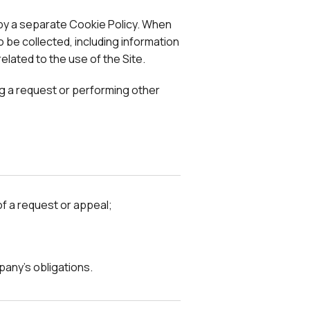
 by a separate Cookie Policy. When
 be collected, including information
elated to the use of the Site.
ing a request or performing other
of a request or appeal;
pany's obligations.