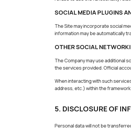
SOCIAL MEDIA PLUGINS A
The Site may incorporate social med
information may be automatically tra
OTHER SOCIAL NETWORKI
The Company may use additional soc
the services provided. Official acc
When interacting with such services
address, etc.) within the framework
5. DISCLOSURE OF I
Personal data will not be transferre