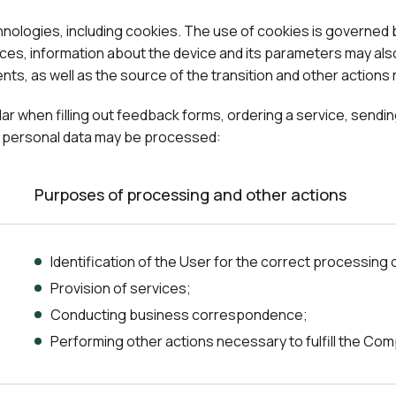
chnologies, including cookies. The use of cookies is governed
ces, information about the device and its parameters may also
ts, as well as the source of the transition and other actions r
cular when filling out feedback forms, ordering a service, send
of personal data may be processed:
Purposes of processing and other actions
Identification of the User for the correct processing 
Provision of services;
Conducting business correspondence;
Performing other actions necessary to fulfill the Com