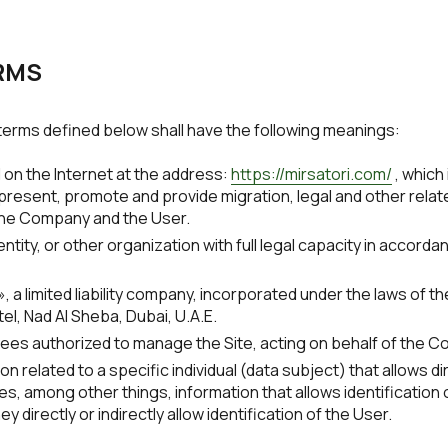
ERMS
e terms defined below shall have the following meanings:
on the Internet at the address:
https://mirsatori.com/
, which
esent, promote and provide migration, legal and other related
he Company and the User.
ntity, or other organization with full legal capacity in accorda
 a limited liability company, incorporated under the laws of t
el, Nad Al Sheba, Dubai, U.A.E.
es authorized to manage the Site, acting on behalf of the 
n related to a specific individual (data subject) that allows dir
es, among other things, information that allows identification of
hey directly or indirectly allow identification of the User.