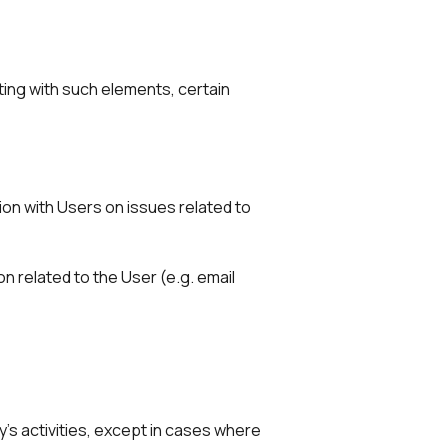
ting with such elements, certain
on with Users on issues related to
n related to the User (e.g. email
y's activities, except in cases where