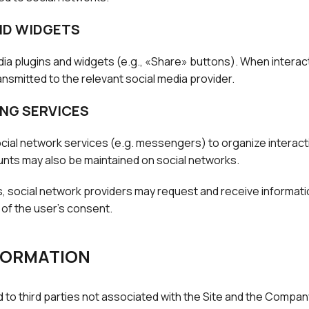
ND WIDGETS
ia plugins and widgets (e.g., «Share» buttons). When interac
nsmitted to the relevant social media provider.
NG SERVICES
ial network services (e.g. messengers) to organize interacti
ounts may also be maintained on social networks.
, social network providers may request and receive informatio
 of the user's consent.
NFORMATION
d to third parties not associated with the Site and the Compan