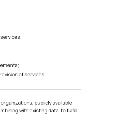
 services.
irements;
rovision of services.
organizations, publicly available
ning with existing data, to fulfill