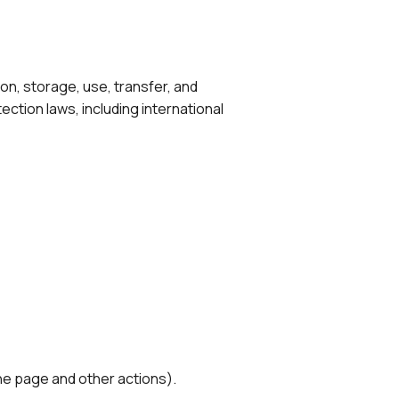
on, storage, use, transfer, and
ection laws, including international
the page and other actions).