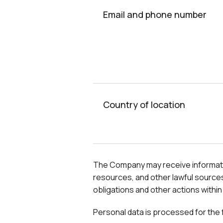
Email and phone number
Country of location
The Company may receive information 
resources, and other lawful sources
obligations and other actions within
Personal data is processed for the