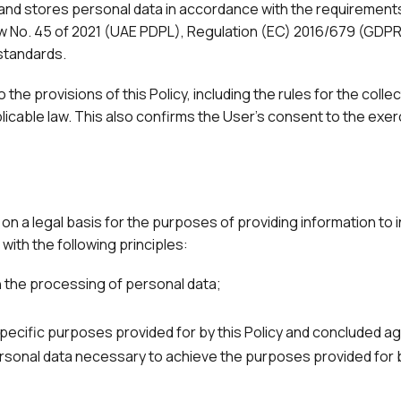
d stores personal data in accordance with the requirements 
Law No. 45 of 2021 (UAE PDPL), Regulation (EC) 2016/679 (GDPR
standards.
 the provisions of this Policy, including the rules for the coll
icable law. This also confirms the User's consent to the exerci
on a legal basis for the purposes of providing information to i
ith the following principles:
 the processing of personal data;
 specific purposes provided for by this Policy and concluded 
sonal data necessary to achieve the purposes provided for b