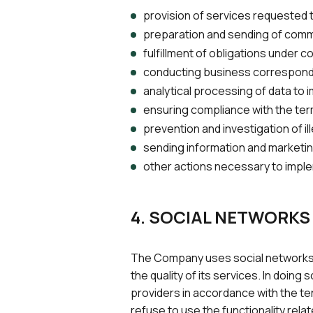
provision of services requested 
preparation and sending of comm
fulfillment of obligations under c
conducting business corresponde
analytical processing of data to i
ensuring compliance with the ter
prevention and investigation of il
sending information and marketing
other actions necessary to imple
4. SOCIAL NETWORKS
The Company uses social networks fo
the quality of its services. In doi
providers in accordance with the ter
refuse to use the functionality rela