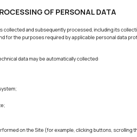
PROCESSING OF PERSONAL DATA
s collected and subsequently processed, including its collecti
 and for the purposes required by applicable personal data prot
echnical data may be automatically collected:
 system;
te;
rformed on the Site (for example, clicking buttons, scrolling 