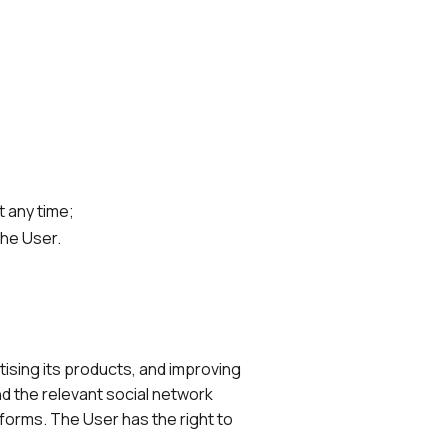
t any time;
the User.
ising its products, and improving
d the relevant social network
tforms. The User has the right to