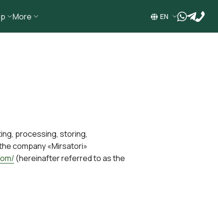
ip
More
wa
tg
EN
ting, processing, storing,
t the company «Mirsatori»
com/
(hereinafter referred to as the