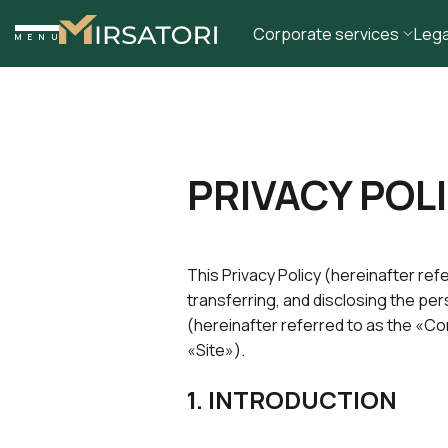
Corporate services
Lega
MENU
PRIVACY POL
This Privacy Policy (hereinafter ref
transferring, and disclosing the pe
(hereinafter referred to as the «
«Site»).
1. INTRODUCTION