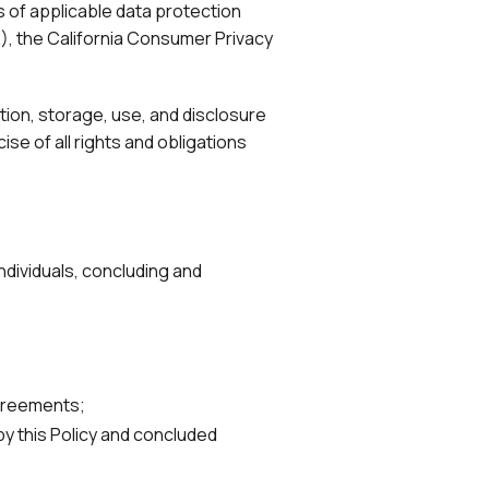
of applicable data protection
), the California Consumer Privacy
ection, storage, use, and disclosure
se of all rights and obligations
ndividuals, concluding and
agreements;
y this Policy and concluded