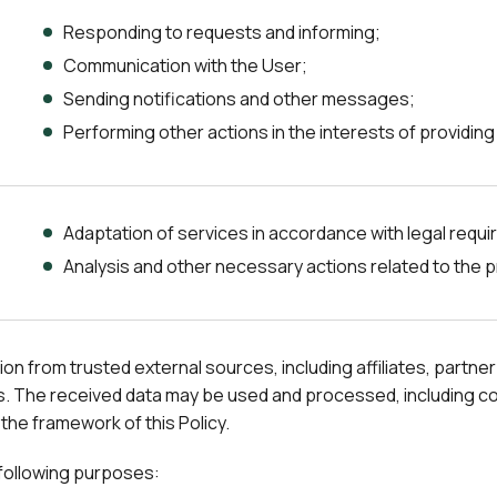
Responding to requests and informing;
Communication with the User;
Sending notifications and other messages;
Performing other actions in the interests of providing
Adaptation of services in accordance with legal requ
Analysis and other necessary actions related to the p
from trusted external sources, including affiliates, partner 
. The received data may be used and processed, including combi
 the framework of this Policy.
 following purposes: