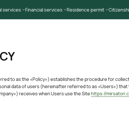
l services
Financial services
Residence permit
Citizensh
ICY
erred to as the «Policy») establishes the procedure for collec
rsonal data of users (hereinafter referred to as «Users») tha
Company») receives when Users use the Site
https://mirsatori.