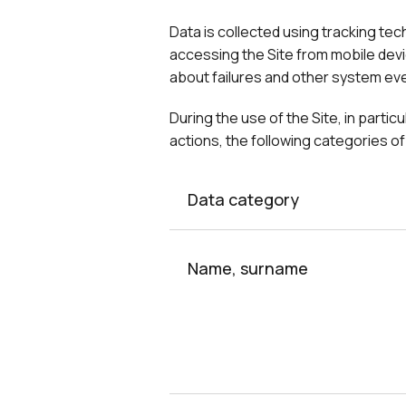
Data is collected using tracking te
accessing the Site from mobile devi
about failures and other system even
During the use of the Site, in parti
actions, the following categories 
Data category
Name, surname