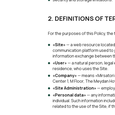
2. DEFINITIONS OF T
For the purposes of this Policy, th
«Site»
— a web resource located 
communication platform used to pr
information exchange between t
«User»
— a natural person, legal e
residence, who uses the Site.
«Company»
— means «Mirsatori»,
Center 1, M Floor, The Meydan Hot
«Site Administration»
— employe
«Personal data»
— any informatio
individual. Such information includ
related to the use of the Site, if t