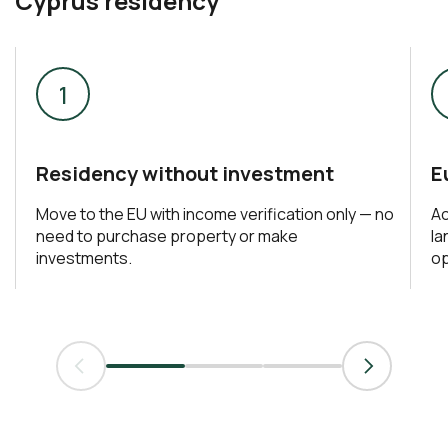
Cyprus residency
Residency without investment
E
Move to the EU with income verification only — no
Ac
need to purchase property or make
la
investments.
op