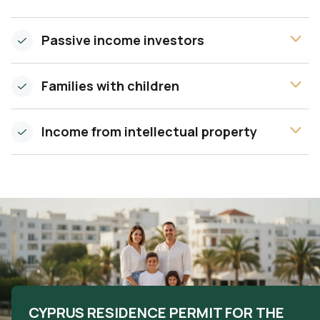
Passive income investors
Families with children
Income from intellectual property
CYPRUS RESIDENCE PERMIT FOR THE