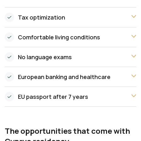
Tax optimization
Comfortable living conditions
No language exams
European banking and healthcare
EU passport after 7 years
The opportunities that come with