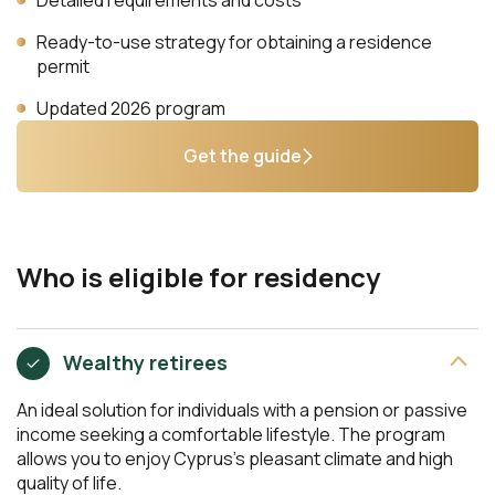
Ready-to-use strategy for obtaining a residence
permit
Updated 2026 program
Get the guide
Who is eligible for residency
Wealthy retirees
An ideal solution for individuals with a pension or passive
income seeking a comfortable lifestyle. The program
allows you to enjoy Cyprus’s pleasant climate and high
quality of life.