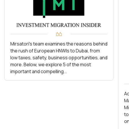
Mirsatori's team examines the reasons behind
the rush of European HNWIs to Dubai, from
low taxes, safety, business opportunities, and
more. Below, we explore 5 of the most
important and compelling...
Ac
Ma
Mirs
to
on