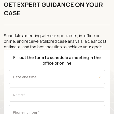
GET EXPERT GUIDANCE ON YOUR
CASE
Schedule a meeting with our specialists, in-office or
online, and receive a tailored case analysis, a clear cost
estimate, and the best solution to achieve your goals.
Fill out the form to schedule a meeting in the
office or online
Name
*
Phone number
*