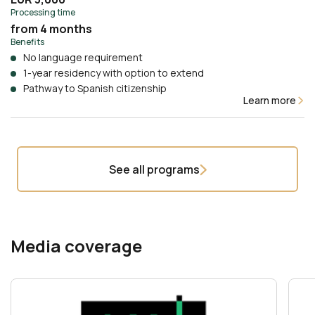
Processing time
from 4 months
Benefits
No language requirement
1-year residency with option to extend
Pathway to Spanish citizenship
Learn more
See all programs
Media coverage