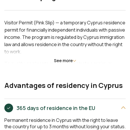
Visitor Permit (Pink Slip) — a temporary Cyprus residence
permit for financially independent individuals with passive
income. The program is regulated by Cyprus immigration
law and allows residence in the country without the right
to work.
See more
To qualify, applicants must demonstrate a minimum
annual income of EUR 9,500 for the main applicant, plus
EUR 4,500 for each dependent spouse or child. Proof of
Advantages of residency in Cyprus
rental agreement or property ownership is required. The
residence permit is issued for 12 months, renewable
annually, and allows inclusion of a spouse and children
under 18 in the application.
365 days of residence in the EU
Permanent residence in Cyprus with the right to leave
the country for up to 3 months without losing your status.