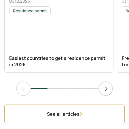
09.12.2025
03.
03 November 2025
03
Residence permit
R
Easiest countries to get a residence permit
Fr
in 2026
fo
See all articles