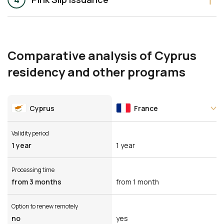
Comparative analysis of Cyprus
residency and other programs
Cyprus
France
Validity period
1 year
1 year
Processing time
from 3 months
from 1 month
Option to renew remotely
no
yes