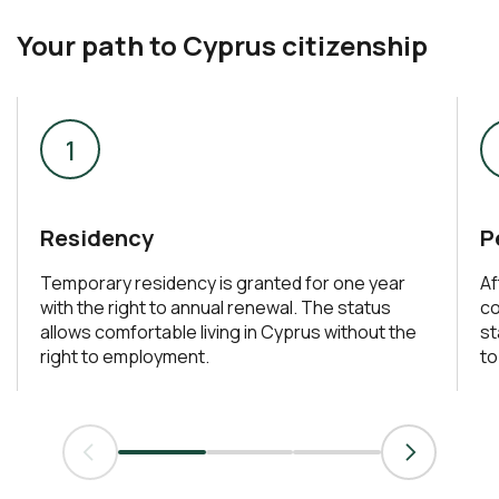
Your path to Cyprus citizenship
Residency
P
Temporary residency is granted for one year
Af
with the right to annual renewal. The status
co
allows comfortable living in Cyprus without the
st
right to employment.
to