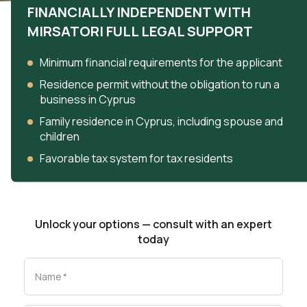
FINANCIALLY INDEPENDENT WITH
MIRSATORI FULL LEGAL SUPPORT
Minimum financial requirements for the applicant
Residence permit without the obligation to run a
business in Cyprus
Family residence in Cyprus, including spouse and
children
Favorable tax system for tax residents
Unlock your options — consult with an expert
today
Name
*