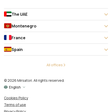
The UAE
Montenegro
France
Spain
All offices
© 2026 Mirsatori. All rights reserved.
English
Cookies Policy
Terms of use
Privacy Policy