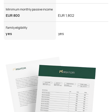
Minimum monthly passive income
EUR 800
EUR 1,802
Family eligibility
yes
yes