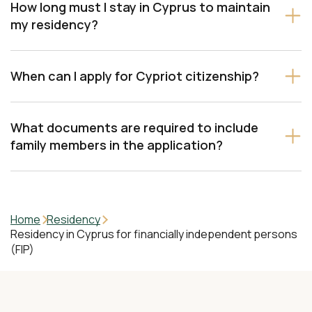
How long must I stay in Cyprus to maintain
my residency?
When can I apply for Cypriot citizenship?
What documents are required to include
family members in the application?
Home
Residency
Residency in Cyprus for financially independent persons
(FIP)