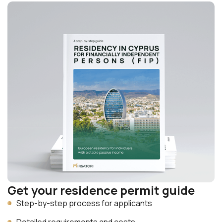
Get your residence permit guide
Step-by-step process for applicants
Detailed requirements and costs