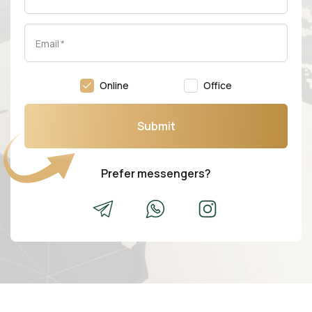
Email
*
Online
Office
Submit
Prefer messengers?