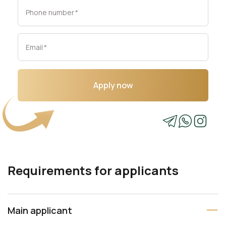
Phone number
*
Email
*
Apply now
Requirements for applicants
Main applicant