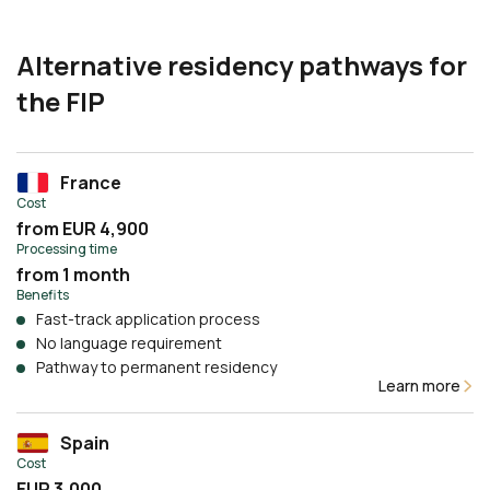
Alternative residency pathways for
the FIP
France
Cost
from EUR 4,900
Processing time
from 1 month
Benefits
Fast-track application process
No language requirement
Pathway to permanent residency
Learn more
Spain
Cost
EUR 3,000