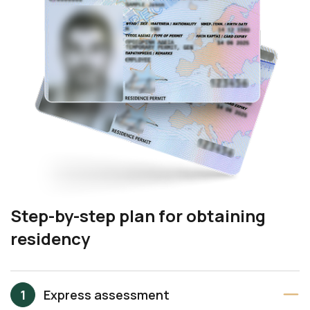
Step-by-step plan for obtaining
residency
Express assessment