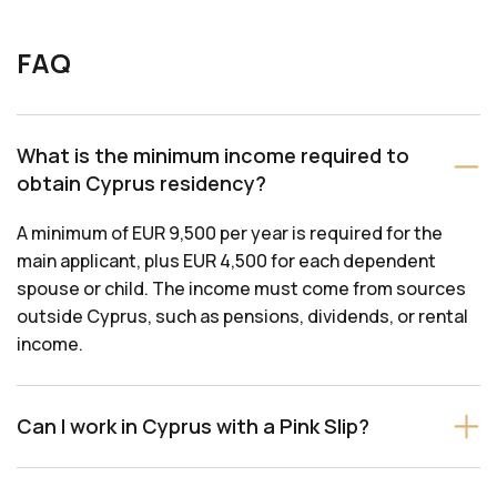
FAQ
What is the minimum income required to
obtain Cyprus residency?
A minimum of EUR 9,500 per year is required for the
main applicant, plus EUR 4,500 for each dependent
spouse or child. The income must come from sources
outside Cyprus, such as pensions, dividends, or rental
income.
Can I work in Cyprus with a Pink Slip?