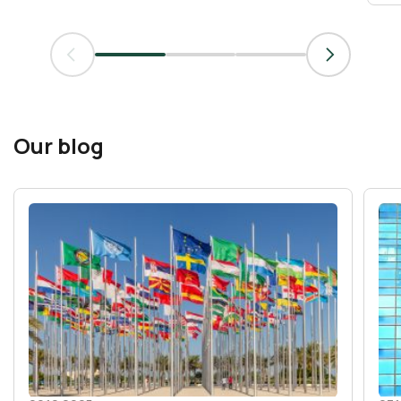
Our blog