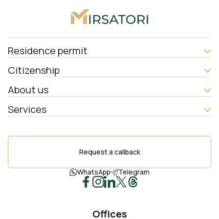
Residence permit
Citizenship
About us
Services
Request a callback
WhatsApp
Telegram
Offices