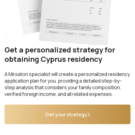
Get a personalized strategy for
obtaining Cyprus residency
A Mirsatori specialist will create a personalized residency
application plan for you, providing a detailed step-by-
step analysis that considers your family composition,
verified foreign income, and all related expenses.
Get your strategy