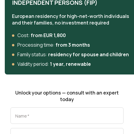
INDEPENDENT PERSONS (FIP)
European residency for high-net-worth individuals
and their families, no investment required
Cost:
from EUR 1,800
Processing time:
from 3 months
Family status:
residency for spouse and children
Validity period:
1 year, renewable
Unlock your options — consult with an expert
today
Name
*