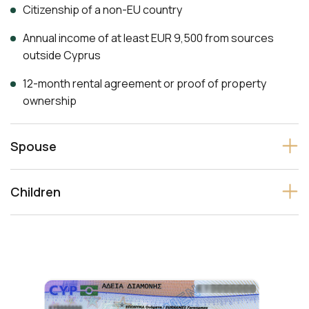
Citizenship of a non-EU country
Annual income of at least EUR 9,500 from sources
outside Cyprus
12-month rental agreement or proof of property
ownership
Spouse
Children