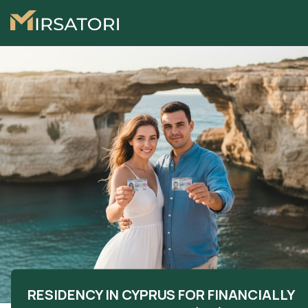
RESIDENCY IN CYPRUS FOR FINANCIALLY