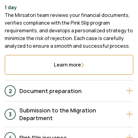
1 day
The Mirsatori team reviews your financial documents,
verifies compliance with the Pink Slip program
requirements, and develops a personalized strategy to
minimize the risk of rejection. Each case is carefully
analyzed to ensure a smooth and successful process.
Learn more
Document preparation
Submission to the Migration
Department
Pink Slip issuance