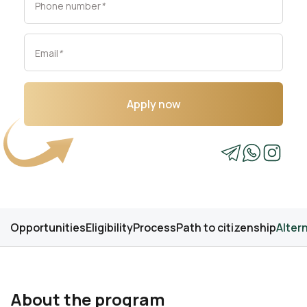
Phone number
*
Email
*
Apply now
Opportunities
Eligibility
Process
Path to citizenship
Alter
About the program