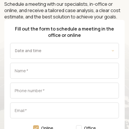
Schedule a meeting with our specialists, in-office or
online, and receive a tailored case analysis, a clear cost
estimate, and the best solution to achieve your goals.
Fill out the form to schedule a meeting in the
office or online
Name
*
Phone number
*
Email
*
Online
Office