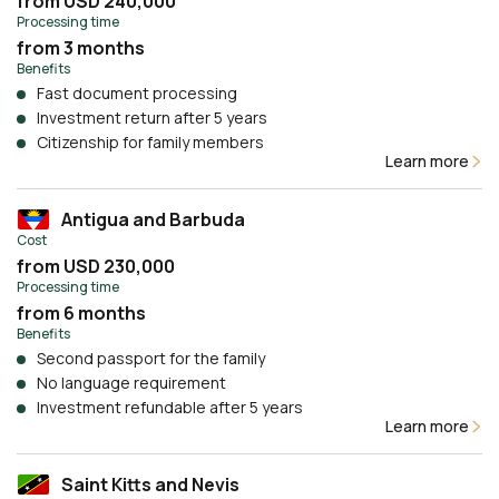
from USD 240,000
Processing time
from 3 months
Benefits
Fast document processing
Investment return after 5 years
Citizenship for family members
Learn more
Antigua and Barbuda
Cost
from USD 230,000
Processing time
from 6 months
Benefits
Second passport for the family
No language requirement
Investment refundable after 5 years
Learn more
Saint Kitts and Nevis