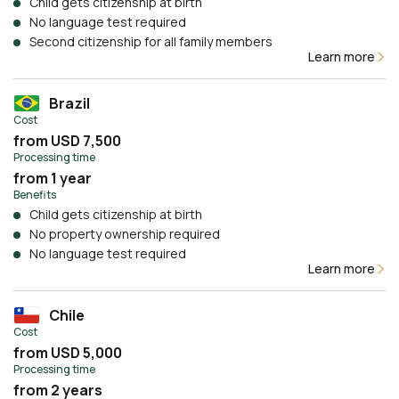
Child gets citizenship at birth
No language test required
Second citizenship for all family members
Learn more
Brazil
Cost
from USD 7,500
Processing time
from 1 year
Benefits
Child gets citizenship at birth
No property ownership required
No language test required
Learn more
Chile
Cost
from USD 5,000
Processing time
from 2 years