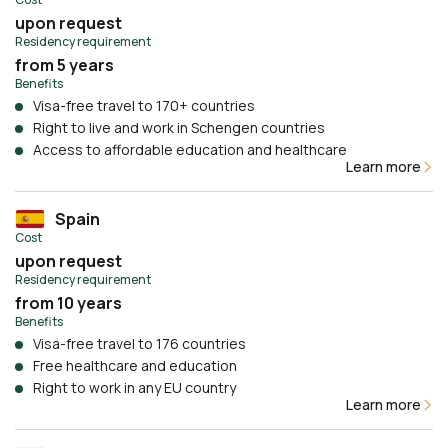
upon request
Residency requirement
from 5 years
Benefits
Visa-free travel to 170+ countries
Right to live and work in Schengen countries
Access to affordable education and healthcare
Learn more
Spain
Cost
upon request
Residency requirement
from 10 years
Benefits
Visa-free travel to 176 countries
Free healthcare and education
Right to work in any EU country
Learn more