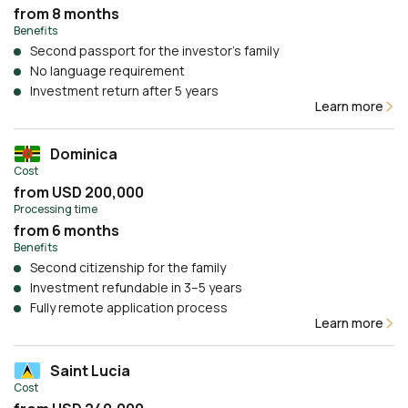
from 8 months
Benefits
Second passport for the investor’s family
No language requirement
Investment return after 5 years
Learn more
Dominica
Cost
from USD 200,000
Processing time
from 6 months
Benefits
Second citizenship for the family
Investment refundable in 3–5 years
Fully remote application process
Learn more
Saint Lucia
Cost