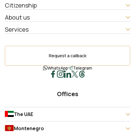
Citizenship
About us
Services
Request a callback
WhatsApp
Telegram
Offices
The UAE
Montenegro