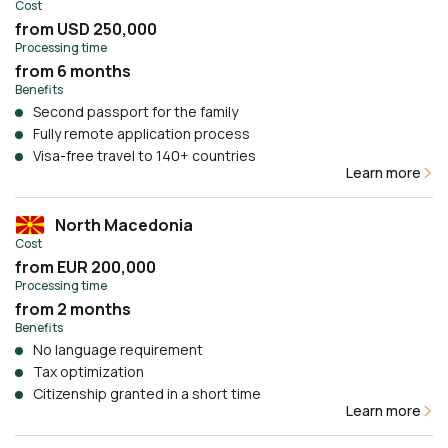
Cost
from USD 250,000
Processing time
from 6 months
Benefits
Second passport for the family
Fully remote application process
Visa-free travel to 140+ countries
Learn more
North Macedonia
Cost
from EUR 200,000
Processing time
from 2 months
Benefits
No language requirement
Tax optimization
Citizenship granted in a short time
Learn more