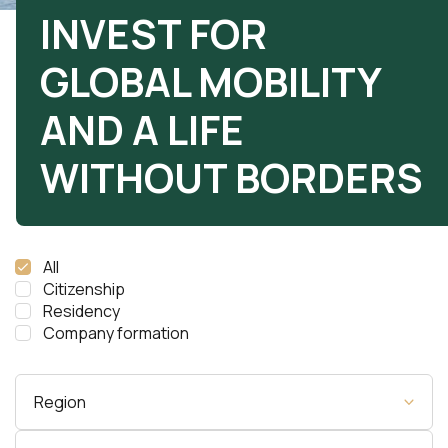
INVEST FOR
GLOBAL MOBILITY
AND A LIFE
WITHOUT BORDERS
All
Citizenship
Residency
Company formation
Region