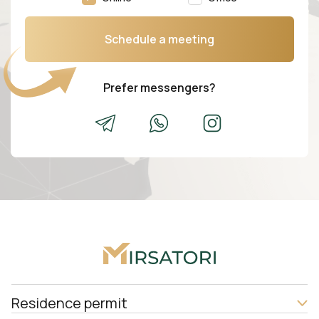
Schedule a meeting
Prefer messengers?
Residence permit