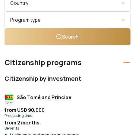
Country
Program type
Search
Citizenship programs
Citizenship by investment
São Tomé and Príncipe
Cost
from USD 90,000
Processing time
from 2 months
Benefits
Minimum investment requirements