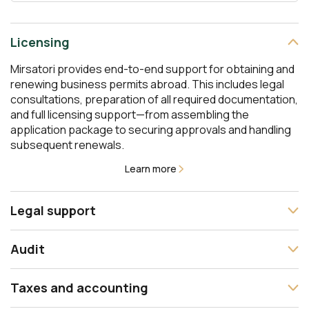
Licensing
Mirsatori provides end-to-end support for obtaining and
renewing business permits abroad. This includes legal
consultations, preparation of all required documentation,
and full licensing support—from assembling the
application package to securing approvals and handling
subsequent renewals.
Learn more
Legal support
The Mirsatori team offers comprehensive legal support
Audit
at every stage of your business— from incorporation and
contract drafting to representation before courts and
We conduct independent audits in line with international
interaction with government authorities. We design the
Taxes and accounting
auditing standards and accounting principles. Our
legal structure of your business, support financial
services cover statutory audits as well as management