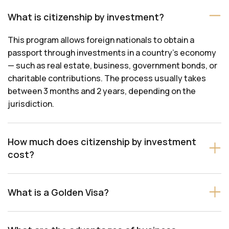
What is citizenship by investment?
This program allows foreign nationals to obtain a
passport through investments in a country’s economy
— such as real estate, business, government bonds, or
charitable contributions. The process usually takes
between 3 months and 2 years, depending on the
jurisdiction.
How much does citizenship by investment
cost?
What is a Golden Visa?