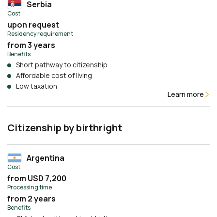
Serbia
Cost
upon request
Residency requirement
from 3 years
Benefits
Short pathway to citizenship
Affordable cost of living
Low taxation
Learn more
Citizenship by birthright
Argentina
Cost
from USD 7,200
Processing time
from 2 years
Benefits