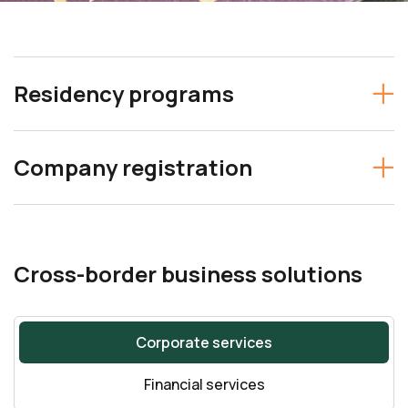
Residency programs
Company registration
Cross-border business solutions
Corporate services
Financial services