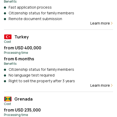
Benefits
Fast application process
Citizenship status for family members
Remote document submission
Learn more
Turkey
Cost
from USD 400,000
Processing time
from 6 months
Benefits
Citizenship status for family members
No language test required
Right to sell the property after 3 years
Learn more
Grenada
Cost
from USD 235,000
Processing time