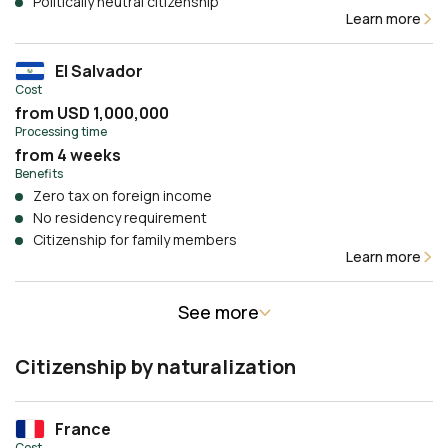
Politically neutral citizenship
Learn more
El Salvador
Cost
from USD 1,000,000
Processing time
from 4 weeks
Benefits
Zero tax on foreign income
No residency requirement
Citizenship for family members
Learn more
See more
Citizenship by naturalization
France
Cost