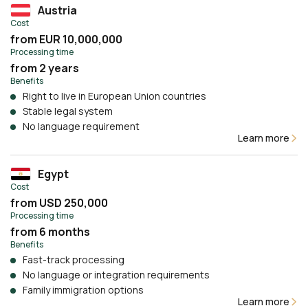
Austria
Cost
from EUR 10,000,000
Processing time
from 2 years
Benefits
Right to live in European Union countries
Stable legal system
No language requirement
Learn more
Egypt
Cost
from USD 250,000
Processing time
from 6 months
Benefits
Fast-track processing
No language or integration requirements
Family immigration options
Learn more