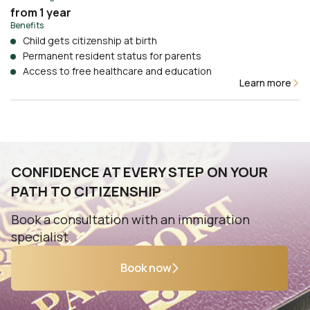
from 1 year
Benefits
Child gets citizenship at birth
Permanent resident status for parents
Access to free healthcare and education
Learn more
CONFIDENCE AT EVERY STEP ON YOUR
PATH TO CITIZENSHIP
Book a consultation with an immigration
specialist
Book now