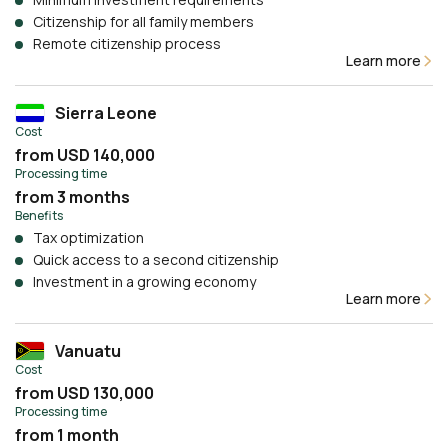
Citizenship for all family members
Remote citizenship process
Learn more
Sierra Leone
Cost
from USD 140,000
Processing time
from 3 months
Benefits
Tax optimization
Quick access to a second citizenship
Investment in a growing economy
Learn more
Vanuatu
Cost
from USD 130,000
Processing time
from 1 month