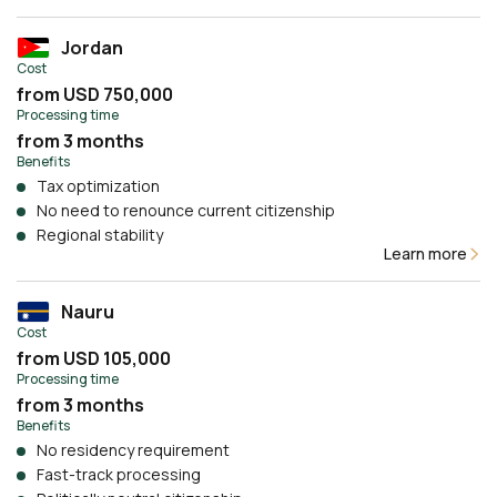
Jordan
Cost
from USD 750,000
Processing time
from 3 months
Benefits
Tax optimization
No need to renounce current citizenship
Regional stability
Learn more
Nauru
Cost
from USD 105,000
Processing time
from 3 months
Benefits
No residency requirement
Fast-track processing