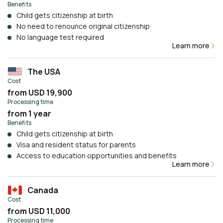
Benefits
Child gets citizenship at birth
No need to renounce original citizenship
No language test required
Learn more
The USA
Cost
from USD 19,900
Processing time
from 1 year
Benefits
Child gets citizenship at birth
Visa and resident status for parents
Access to education opportunities and benefits
Learn more
Canada
Cost
from USD 11,000
Processing time