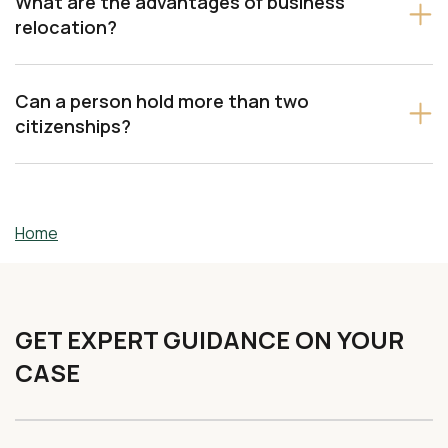
What are the advantages of business
relocation?
Can a person hold more than two
citizenships?
Home
GET EXPERT GUIDANCE ON YOUR
CASE