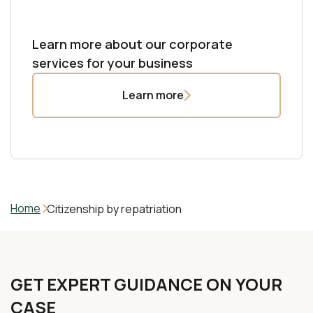
international standards.
documents. We handle legalization and apostille to
Learn more
ensure recognition across jurisdictions. Strict
Learn more
confidentiality, professional execution, and timely
Learn more about our corporate
delivery are guaranteed.
services for your business
Learn more
Learn more
Home
Citizenship by repatriation
GET EXPERT GUIDANCE ON YOUR
CASE