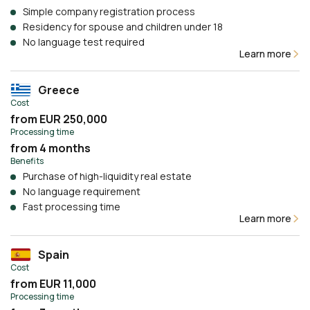
Simple company registration process
Residency for spouse and children under 18
No language test required
Learn more
Greece
Cost
from EUR 250,000
Processing time
from 4 months
Benefits
Purchase of high-liquidity real estate
No language requirement
Fast processing time
Learn more
Spain
Cost
from EUR 11,000
Processing time