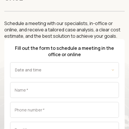
Schedule a meeting with our specialists, in-office or
online, and receive a tailored case analysis, a clear cost
estimate, and the best solution to achieve your goals.
Fill out the form to schedule a meeting in the
office or online
Name
*
Phone number
*