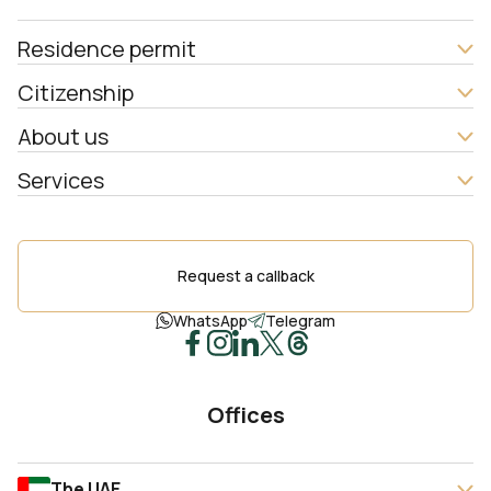
Residence permit
Citizenship
About us
Services
Request a callback
WhatsApp
Telegram
Offices
The UAE