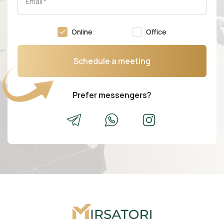
Email
*
Online
Office
Schedule a meeting
Prefer messengers?