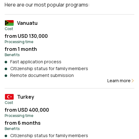
Here are our most popular programs:
Vanuatu
Cost
from USD 130,000
Processing time
from 1 month
Benefits
Fast application process
Citizenship status for family members
Remote document submission
Learn more
Turkey
Cost
from USD 400,000
Processing time
from 6 months
Benefits
Citizenship status for family members