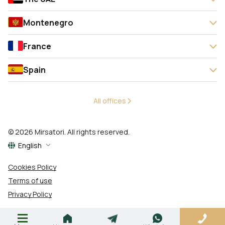
Montenegro
France
Spain
All offices
© 2026 Mirsatori. All rights reserved.
English
Cookies Policy
Terms of use
Privacy Policy