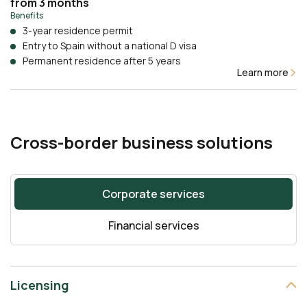
from 3 months
Benefits
3-year residence permit
Entry to Spain without a national D visa
Permanent residence after 5 years
Learn more
Cross-border business solutions
Corporate services
Financial services
Licensing