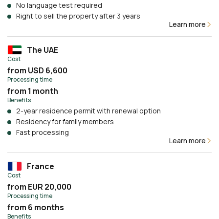
No language test required
Right to sell the property after 3 years
Learn more
The UAE
Cost
from USD 6,600
Processing time
from 1 month
Benefits
2-year residence permit with renewal option
Residency for family members
Fast processing
Learn more
France
Cost
from EUR 20,000
Processing time
from 6 months
Benefits