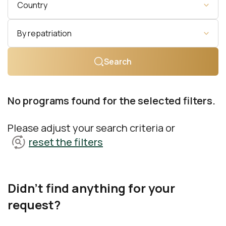
Country
By repatriation
Search
No programs found for the selected filters.
Please adjust your search criteria or
reset the filters
Didn't find anything for your
request?