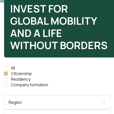
INVEST FOR
GLOBAL MOBILITY
AND A LIFE
WITHOUT BORDERS
All
Citizenship
Residency
Company formation
Region