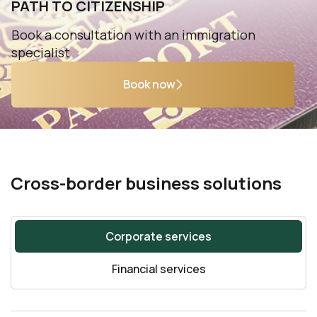
PATH TO CITIZENSHIP
Book a consultation with an immigration
specialist
Book now
Cross-border business solutions
Corporate services
Financial services