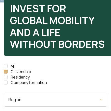
INVEST FOR
GLOBAL MOBILITY
AND A LIFE
WITHOUT BORDERS
All
Citizenship
Residency
Company formation
Region