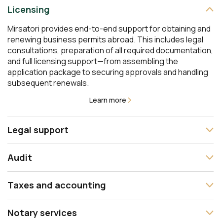
Licensing
Mirsatori provides end-to-end support for obtaining and
renewing business permits abroad. This includes legal
consultations, preparation of all required documentation,
and full licensing support—from assembling the
application package to securing approvals and handling
subsequent renewals.
Learn more
Legal support
The Mirsatori team offers comprehensive legal support
Audit
at every stage of your business— from incorporation and
contract drafting to representation before courts and
We conduct independent audits in line with international
interaction with government authorities. We design the
Taxes and accounting
auditing standards and accounting principles. Our
legal structure of your business, support financial
services cover statutory audits as well as management
transactions and dispute resolution, and deliver tailored
Mirsatori delivers comprehensive support for financial
audits to improve operational efficiency. We provide an
Notary services
legal advice across multiple legal systems.
accounting and helps design an effective tax strategy.
objective analysis of your company’s financial position,