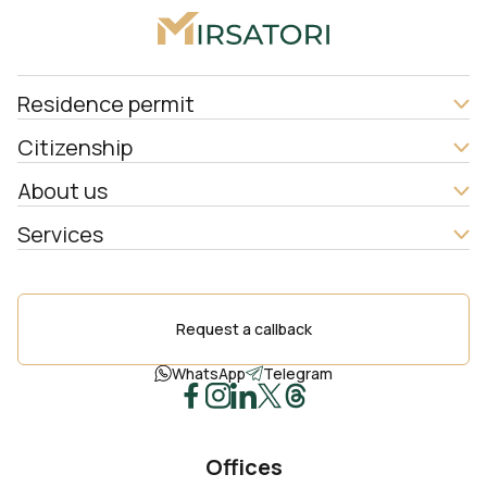
Residence permit
Citizenship
About us
Services
Request a callback
WhatsApp
Telegram
Offices