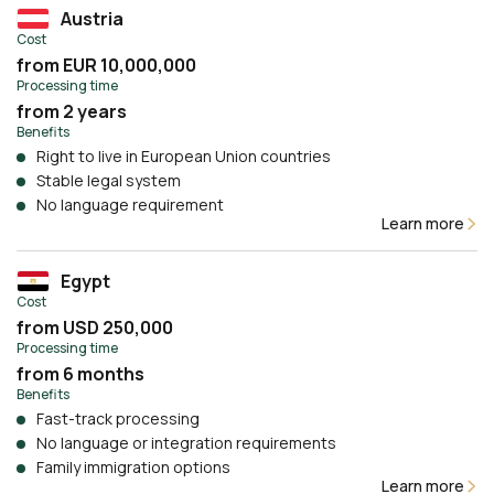
Austria
Cost
from EUR 10,000,000
Processing time
from 2 years
Benefits
Right to live in European Union countries
Stable legal system
No language requirement
Learn more
Egypt
Cost
from USD 250,000
Processing time
from 6 months
Benefits
Fast-track processing
No language or integration requirements
Family immigration options
Learn more