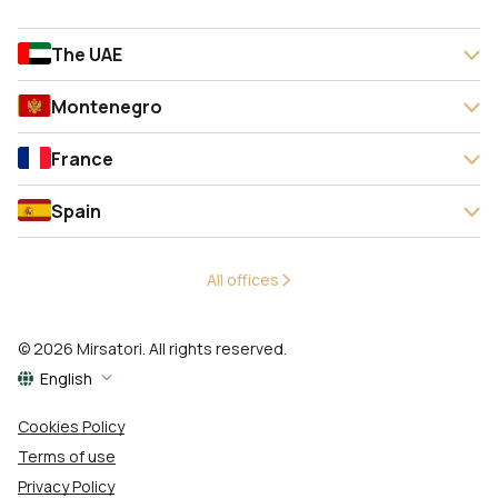
The UAE
Montenegro
France
Spain
All offices
© 2026 Mirsatori. All rights reserved.
English
Cookies Policy
Terms of use
Privacy Policy