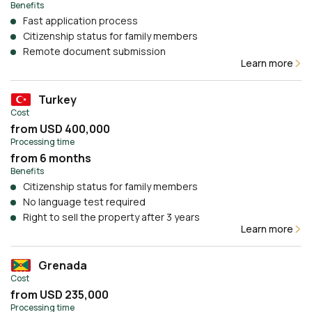
Benefits
Fast application process
Citizenship status for family members
Remote document submission
Learn more
Turkey
Cost
from USD 400,000
Processing time
from 6 months
Benefits
Citizenship status for family members
No language test required
Right to sell the property after 3 years
Learn more
Grenada
Cost
from USD 235,000
Processing time