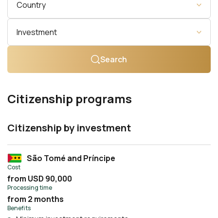
Country
Investment
Search
Citizenship programs
Citizenship by investment
São Tomé and Príncipe
Cost
from USD 90,000
Processing time
from 2 months
Benefits