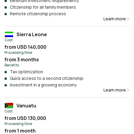
Minimum investment requirements
Citizenship for all family members
Remote citizenship process
Learn more
Sierra Leone
Cost
from USD 140,000
Processing time
from 3 months
Benefits
Tax optimization
Quick access to a second citizenship
Investment in a growing economy
Learn more
Vanuatu
Cost
from USD 130,000
Processing time
from 1 month