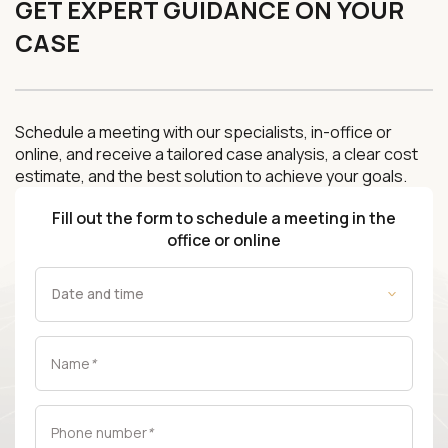
GET EXPERT GUIDANCE ON YOUR
CASE
Schedule a meeting with our specialists, in-office or
online, and receive a tailored case analysis, a clear cost
estimate, and the best solution to achieve your goals.
Fill out the form to schedule a meeting in the
office or online
Name
*
Phone number
*