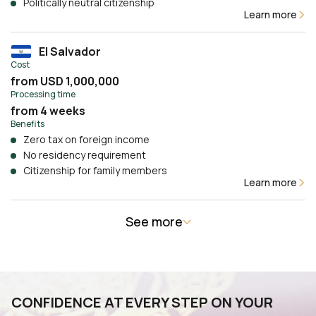
Politically neutral citizenship
Learn more
El Salvador
Cost
from USD 1,000,000
Processing time
from 4 weeks
Benefits
Zero tax on foreign income
No residency requirement
Citizenship for family members
Learn more
See more
CONFIDENCE AT EVERY STEP ON YOUR