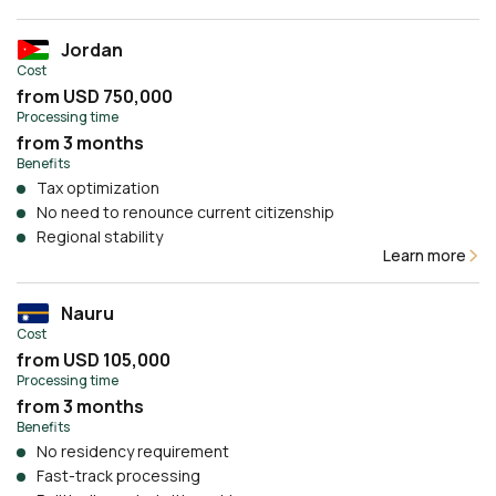
Jordan
Cost
from USD 750,000
Processing time
from 3 months
Benefits
Tax optimization
No need to renounce current citizenship
Regional stability
Learn more
Nauru
Cost
from USD 105,000
Processing time
from 3 months
Benefits
No residency requirement
Fast-track processing