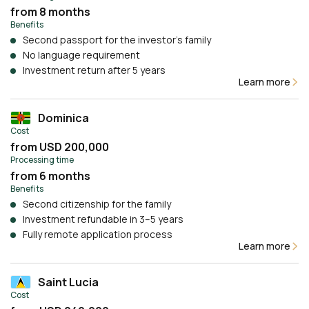
from 8 months
Benefits
Second passport for the investor’s family
No language requirement
Investment return after 5 years
Learn more
Dominica
Cost
from USD 200,000
Processing time
from 6 months
Benefits
Second citizenship for the family
Investment refundable in 3–5 years
Fully remote application process
Learn more
Saint Lucia
Cost