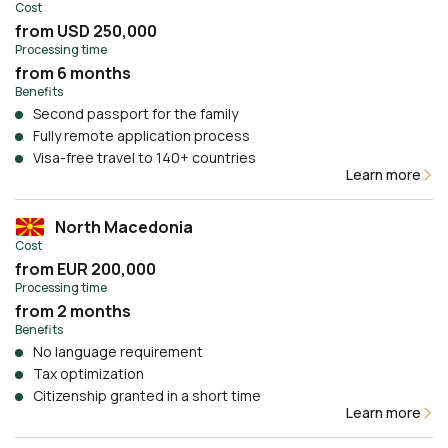
Cost
from USD 250,000
Processing time
from 6 months
Benefits
Second passport for the family
Fully remote application process
Visa-free travel to 140+ countries
Learn more
North Macedonia
Cost
from EUR 200,000
Processing time
from 2 months
Benefits
No language requirement
Tax optimization
Citizenship granted in a short time
Learn more