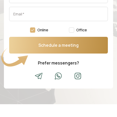
Email
*
Online
Office
Schedule a meeting
Prefer messengers?