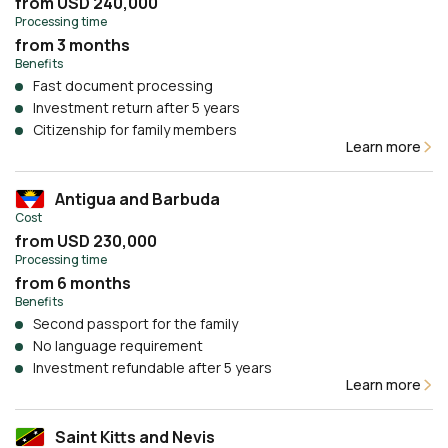
from USD 240,000
Processing time
from 3 months
Benefits
Fast document processing
Investment return after 5 years
Citizenship for family members
Learn more
Antigua and Barbuda
Cost
from USD 230,000
Processing time
from 6 months
Benefits
Second passport for the family
No language requirement
Investment refundable after 5 years
Learn more
Saint Kitts and Nevis