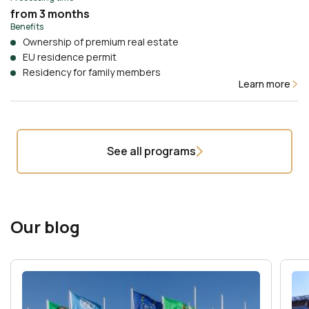
from 3 months
Benefits
Ownership of premium real estate
EU residence permit
Residency for family members
Learn more
See all programs
Our blog