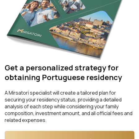
Get a personalized strategy for
obtaining Portuguese residency
A Mirsatori specialist will create a tailored plan for
securing your residency status, providing a detailed
analysis of each step while considering your family
composition, investment amount, and all official fees and
related expenses.