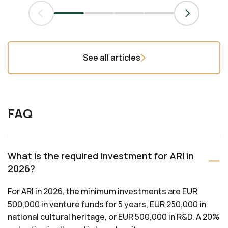
See all articles
FAQ
What is the required investment for ARI in
2026?
For ARI in 2026, the minimum investments are EUR
500,000 in venture funds for 5 years, EUR 250,000 in
national cultural heritage, or EUR 500,000 in R&D. A 20%