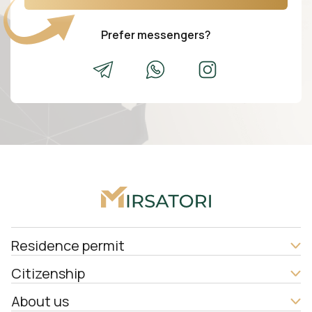
Prefer messengers?
Residence permit
Citizenship
About us