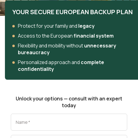
YOUR SECURE EUROPEAN BACKUP PLAN
Protect for your family and
legacy
Access to the European
financial system
Flexibility and mobility without
unnecessary
bureaucracy
Personalized approach and
complete
confidentiality
Unlock your options — consult with an expert
today
Name
*