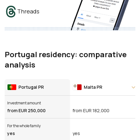
Threads
Portugal residency: comparative
analysis
Portugal PR
Malta PR
Investment amount
from EUR 250,000
from EUR 182,000
For the whole family
yes
yes