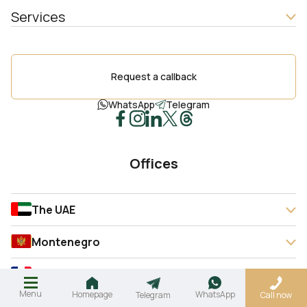
Services
Request a callback
WhatsApp
Telegram
Offices
The UAE
Montenegro
France
Menu
Homepage
WhatsApp
Telegram
Call now
Spain