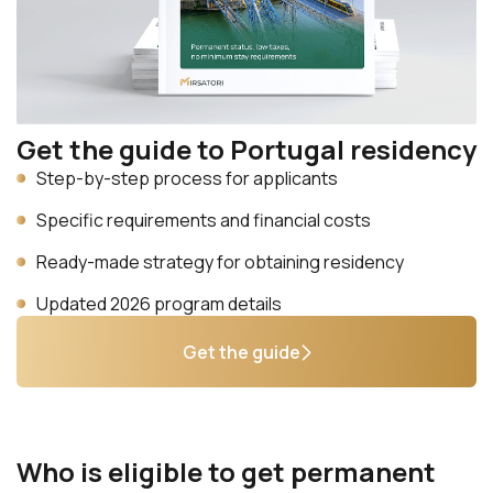
Get the guide to Portugal residency
Step-by-step process for applicants
Specific requirements and financial costs
Ready-made strategy for obtaining residency
Updated 2026 program details
Get the guide
Who is eligible to get permanent