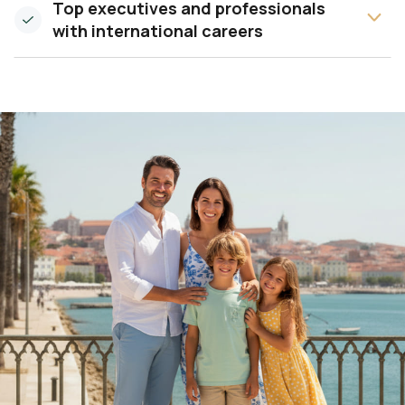
Top executives and professionals
with international careers