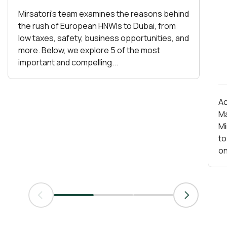
Mirsatori's team examines the reasons behind
the rush of European HNWIs to Dubai, from
low taxes, safety, business opportunities, and
more. Below, we explore 5 of the most
important and compelling...
Ac
Ma
Mirs
to
on