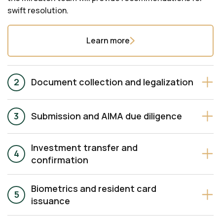
swift resolution.
Learn more
Document collection and legalization
Submission and AIMA due diligence
Investment transfer and
confirmation
Biometrics and resident card
issuance