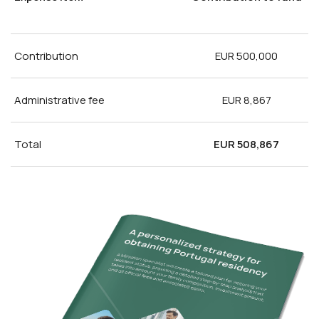
Contribution
EUR 500,000
Administrative fee
EUR 8,867
Total
EUR 508,867