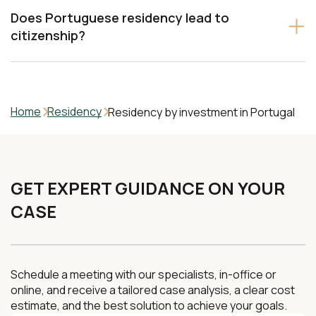
Does Portuguese residency lead to
citizenship?
Home
Residency
Residency by investment in Portugal
GET EXPERT GUIDANCE ON YOUR
CASE
Schedule a meeting with our specialists, in-office or
online, and receive a tailored case analysis, a clear cost
estimate, and the best solution to achieve your goals.