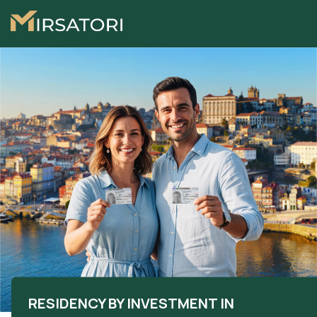
RESIDENCY BY INVESTMENT IN