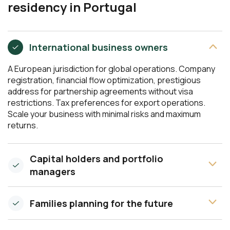
residency in Portugal
International business owners
A European jurisdiction for global operations. Company
registration, financial flow optimization, prestigious
address for partnership agreements without visa
restrictions. Tax preferences for export operations.
Scale your business with minimal risks and maximum
returns.
Capital holders and portfolio
managers
Families planning for the future