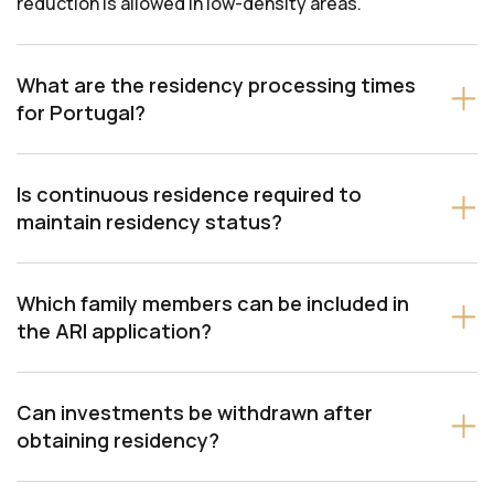
reduction is allowed in low-density areas.
What are the residency processing times
for Portugal?
Is continuous residence required to
maintain residency status?
Which family members can be included in
the ARI application?
Can investments be withdrawn after
obtaining residency?