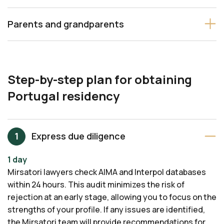
Parents and grandparents
Step-by-step plan for obtaining
Portugal residency
Express due diligence
1 day
Mirsatori lawyers check AIMA and Interpol databases
within 24 hours. This audit minimizes the risk of
rejection at an early stage, allowing you to focus on the
strengths of your profile. If any issues are identified,
the Mirsatori team will provide recommendations for