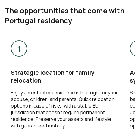
The opportunities that come with
Portugal residency
Strategic location for family
A
relocation
s
Enjoy unrestricted residence in Portugal for your
Si
spouse, children, and parents. Quick relocation
ba
options in case of risks, with a stable EU
co
jurisdiction that doesn’t require permanent
up
residence. Preserve your assets and lifestyle
op
with guaranteed mobility.
op