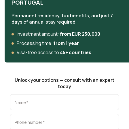
PORTUGAL
Permanent residency, tax benefits, and just 7
days of annual stay required
Investment amount:
from EUR 250,000
Processing time:
from 1 year
Visa-free access to
45+ countries
Unlock your options — consult with an expert
today
Name
*
Phone number
*