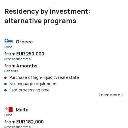
Residency by investment:
alternative programs
Greece
Cost
from EUR 250,000
Processing time
from 4 months
Benefits
Purchase of high-liquidity real estate
No language requirement
Fast processing time
Learn more
Malta
Cost
from EUR 182,000
Processing time