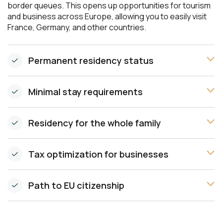
border queues. This opens up opportunities for tourism
and business across Europe, allowing you to easily visit
France, Germany, and other countries.
Permanent residency status
Minimal stay requirements
Residency for the whole family
Tax optimization for businesses
Path to EU citizenship