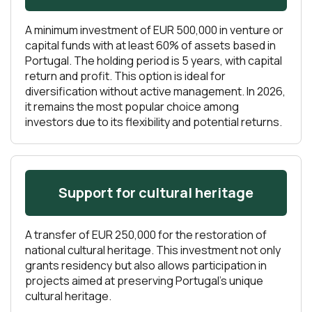
A minimum investment of EUR 500,000 in venture or
capital funds with at least 60% of assets based in
Portugal. The holding period is 5 years, with capital
return and profit. This option is ideal for
diversification without active management. In 2026,
it remains the most popular choice among
investors due to its flexibility and potential returns.
Support for cultural heritage
A transfer of EUR 250,000 for the restoration of
national cultural heritage. This investment not only
grants residency but also allows participation in
projects aimed at preserving Portugal’s unique
cultural heritage.