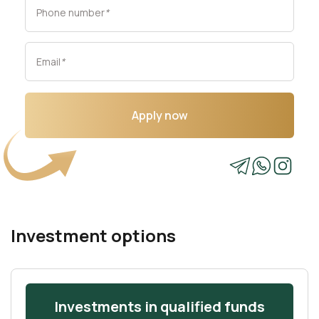
Phone number
*
Email
*
Apply now
Investment options
Investments in qualified funds