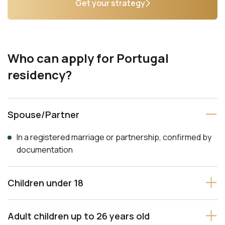
Get your strategy
Who can apply for Portugal
residency?
Spouse/Partner
In a registered marriage or partnership, confirmed by
documentation
Children under 18
Adult children up to 26 years old