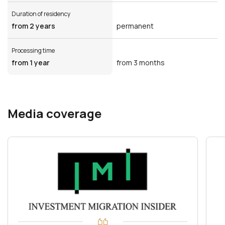
Duration of residency
from 2 years
permanent
Processing time
from 1 year
from 3 months
Media coverage