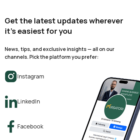
Get the latest updates wherever
it’s easiest for you
News, tips, and exclusive insights — all on our
channels. Pick the platform you prefer:
Instagram
LinkedIn
Facebook