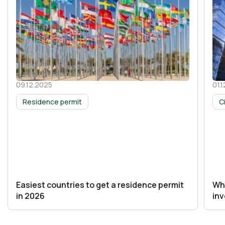
09.12.2025
01.
30 October 2025
30 
Residence permit
C
Easiest countries to get a residence permit
Whi
in 2026
in