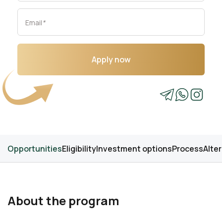
Email
*
Apply now
Opportunities
Eligibility
Investment options
Process
Alte
About the program