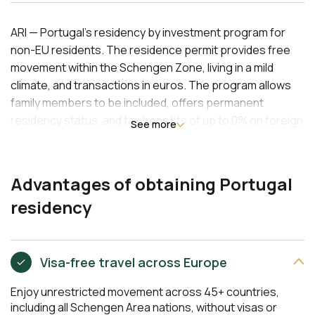
ARI — Portugal's residency by investment program for
non-EU residents. The residence permit provides free
movement within the Schengen Zone, living in a mild
climate, and transactions in euros. The program allows
family members to be included, offers permanent
residency status, and tax benefits of up to 0% on foreign
See more
income. This unique pathway to EU citizenship in 10 years
with minimal stay requirements is ideal for investors
seeking stability and mobility. Minimum investment in real
Advantages of obtaining Portugal
estate or funds starts at EUR 250,000.
residency
Visa-free travel across Europe
Enjoy unrestricted movement across 45+ countries,
including all Schengen Area nations, without visas or