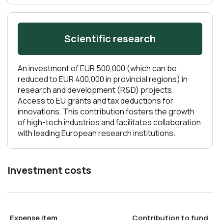
Scientific research
An investment of EUR 500,000 (which can be
reduced to EUR 400,000 in provincial regions) in
research and development (R&D) projects.
Access to EU grants and tax deductions for
innovations. This contribution fosters the growth
of high-tech industries and facilitates collaboration
with leading European research institutions.
Investment costs
Expense item
Contribution to fund