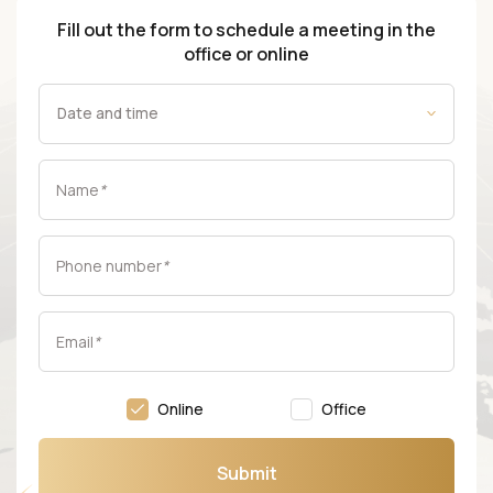
Fill out the form to schedule a meeting in the
office or online
Name
*
Phone number
*
Email
*
Online
Office
Submit