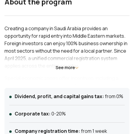
About the program
Creating a company in Saudi Arabia provides an
opportunity for rapid entry into Middle Eastern markets.
Foreign investors can enjoy 100% business ownership in
most sectors without the need for a local partner. Since
April 2025, a unified commercial registration system
applies across the entire country.
See more
Special economic zones offer incentives, including a
reduction of corporate tax to 5% and exemption from
customs duties. The registration process is streamlined
Dividend, profit, and capital gains tax:
from 0%
through the Ministry of Investment’s platform, allowing
for quick issuance of an investment license.
Corporate tax:
0-20%
Company registration time:
from 1 week