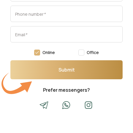
Phone number
*
Email
*
Online
Office
Submit
Prefer messengers?