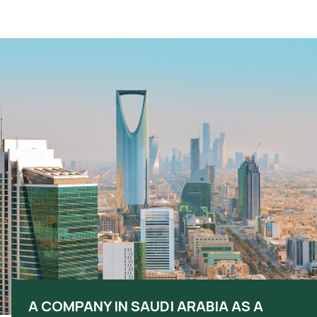
A COMPANY IN SAUDI ARABIA AS A