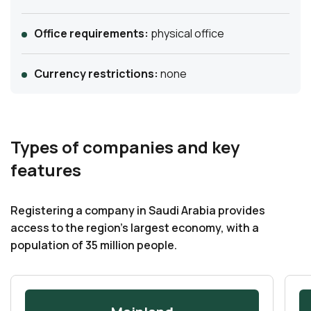
Office requirements:
physical office
Currency restrictions:
none
Types of companies and key
features
Registering a company in Saudi Arabia provides
access to the region’s largest economy, with a
population of 35 million people.