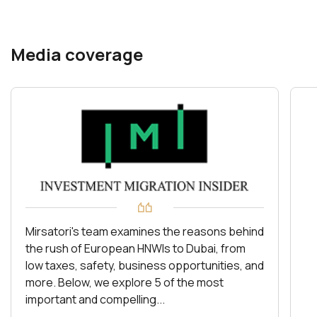
Media coverage
Mirsatori's team examines the reasons behind
the rush of European HNWIs to Dubai, from
low taxes, safety, business opportunities, and
more. Below, we explore 5 of the most
important and compelling...