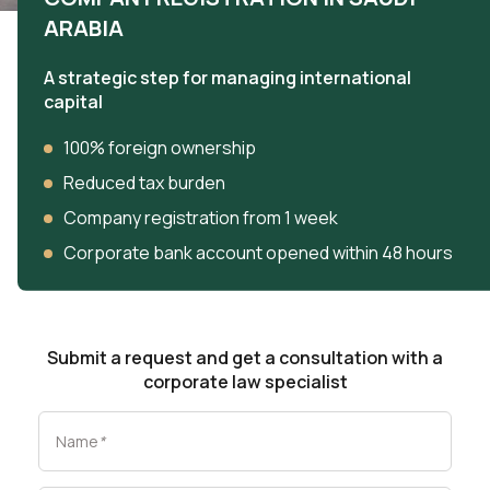
ARABIA
A strategic step for managing international
capital
100% foreign ownership
Reduced tax burden
Company registration from 1 week
Corporate bank account opened within 48 hours
Submit a request and get a consultation with a
corporate law specialist
Name
*