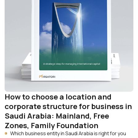
How to choose a location and
corporate structure for business in
Saudi Arabia: Mainland, Free
Zones, Family Foundation
Which business entity in Saudi Arabia is right for you