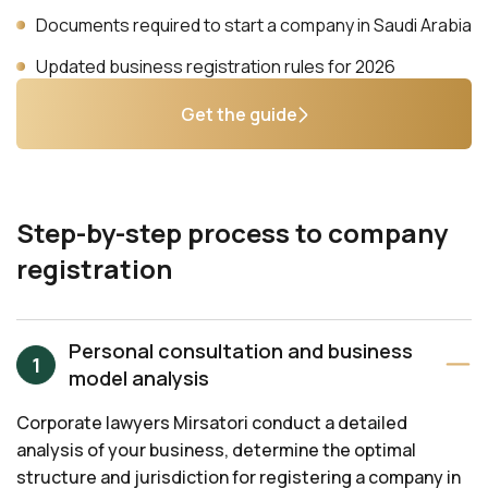
Documents required to start a company in Saudi Arabia
Updated business registration rules for 2026
Get the guide
Step-by-step process to company
registration
Personal consultation and business
model analysis
Corporate lawyers Mirsatori conduct a detailed
analysis of your business, determine the optimal
structure and jurisdiction for registering a company in