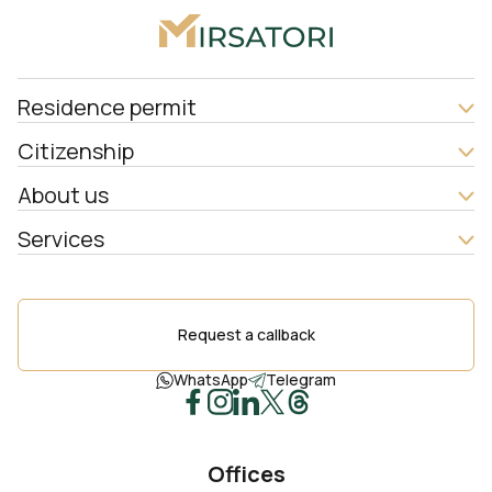
Residence permit
Citizenship
About us
Services
Request a callback
WhatsApp
Telegram
Offices