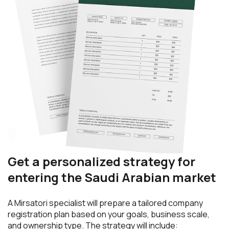
Get a personalized strategy for
entering the Saudi Arabian market
A Mirsatori specialist will prepare a tailored company
registration plan based on your goals, business scale,
and ownership type. The strategy will include: