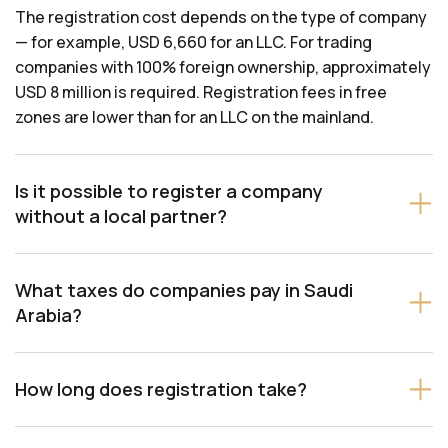
The registration cost depends on the type of company
— for example, USD 6,660 for an LLC. For trading
companies with 100% foreign ownership, approximately
USD 8 million is required. Registration fees in free
zones are lower than for an LLC on the mainland.
Is it possible to register a company
without a local partner?
What taxes do companies pay in Saudi
Arabia?
How long does registration take?