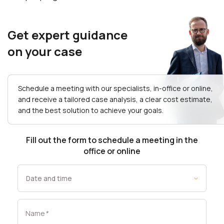
Get expert guidance
on your case
Schedule a meeting with our specialists, in-office or online,
and receive a tailored case analysis, a clear cost estimate,
and the best solution to achieve your goals.
Fill out the form to schedule a meeting in the
office or online
Name
*