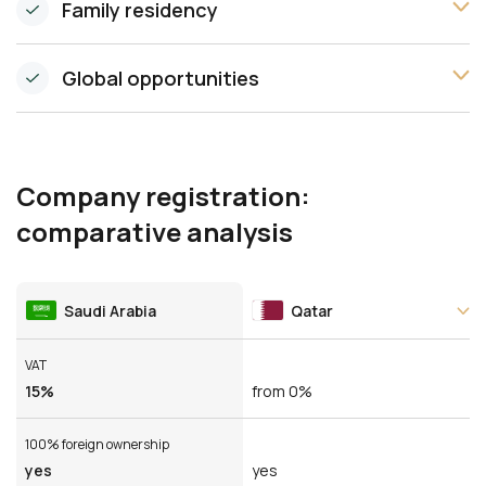
Family residency
Global opportunities
Company registration:
comparative analysis
Saudi Arabia
Qatar
VAT
15%
from 0%
100% foreign ownership
yes
yes