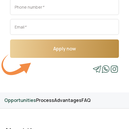
Phone number
*
Email
*
Apply now
Opportunities
Process
Advantages
FAQ