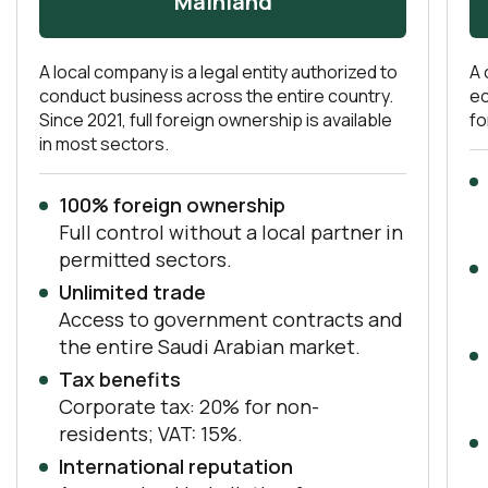
Mainland
A local company is a legal entity authorized to
A 
conduct business across the entire country.
ec
Since 2021, full foreign ownership is available
fo
in most sectors.
100% foreign ownership
Full control without a local partner in
permitted sectors.
Unlimited trade
Access to government contracts and
the entire Saudi Arabian market.
Tax benefits
Corporate tax: 20% for non-
residents; VAT: 15%.
International reputation