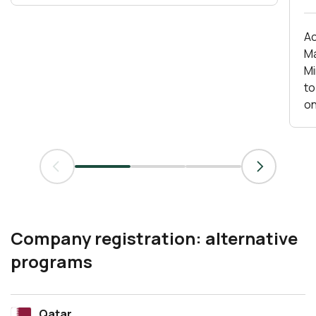
Ac
Ma
Mirs
to
on
Company registration: alternative
programs
Qatar