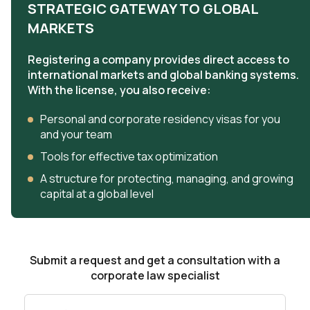
STRATEGIC GATEWAY TO GLOBAL
MARKETS
Registering a company provides direct access to
international markets and global banking systems.
With the license, you also receive:
Personal and corporate residency visas for you
and your team
Tools for effective tax optimization
A structure for protecting, managing, and growing
capital at a global level
Submit a request and get a consultation with a
corporate law specialist