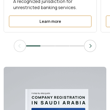
A recognized jurisdiction for
unrestricted banking services.
Learn more