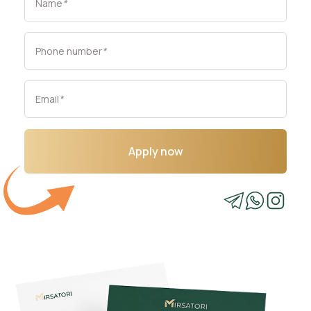
Name
*
Phone number
*
Email
*
Apply now