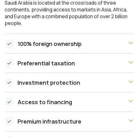
Saudi Arabia is located at the crossroads of three
continents, providing access to markets in Asia, Africa,
and Europe with a combined population of over 2 billion
people.
100% foreign ownership
Preferential taxation
Investment protection
Access to financing
Premium infrastructure