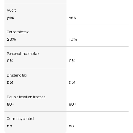
Audit
yes
yes
Corporate tax
20%
10%
Personal income tax
0%
0%
Dividend tax
0%
0%
Double taxation treaties
80+
80+
Currency control
no
no