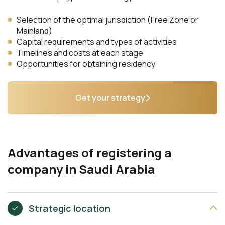
Selection of the optimal jurisdiction (Free Zone or
Mainland)
Capital requirements and types of activities
Timelines and costs at each stage
Opportunities for obtaining residency
Get your strategy
Advantages of registering a
company in Saudi Arabia
Strategic location