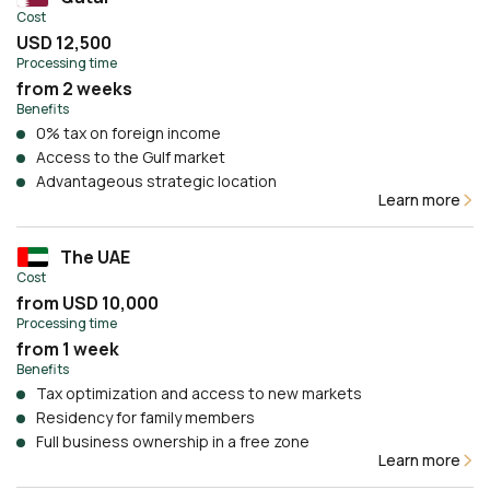
Cost
USD 12,500
Processing time
from 2 weeks
Benefits
0% tax on foreign income
Access to the Gulf market
Advantageous strategic location
Learn more
The UAE
Cost
from USD 10,000
Processing time
from 1 week
Benefits
Tax optimization and access to new markets
Residency for family members
Full business ownership in a free zone
Learn more