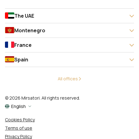
The UAE
Montenegro
France
Spain
All offices
© 2026 Mirsatori. All rights reserved.
English
Cookies Policy
Terms of use
Privacy Policy