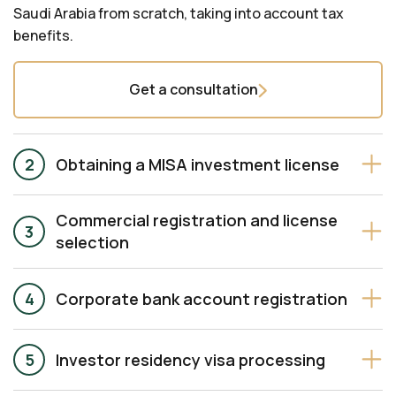
Saudi Arabia from scratch, taking into account tax
benefits.
Get a consultation
Obtaining a MISA investment license
Commercial registration and license
selection
Corporate bank account registration
Investor residency visa processing