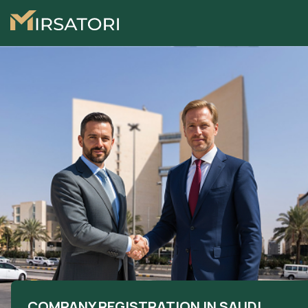
COMPANY REGISTRATION IN SAUDI