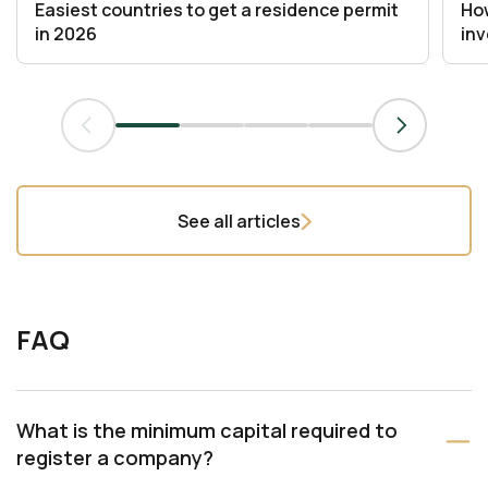
Easiest countries to get a residence permit
How
in 2026
in
See all articles
FAQ
What is the minimum capital required to
register a company?