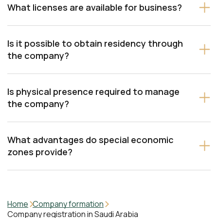
What licenses are available for business?
Is it possible to obtain residency through
Trade license – for buying and selling
the company?
Professional license – for services
Is physical presence required to manage
Industrial license – for manufacturing
the company?
What advantages do special economic
zones provide?
Home
Company formation
Company registration in Saudi Arabia