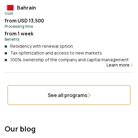
Bahrain
Cost
from USD 13,500
Processing time
from 1 week
Benefits
Residency with renewal option
Tax optimization and access to new markets
100% ownership of the company and capital management
Learn more
See all programs
Our blog