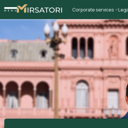
Corporate services
Lega
MENU