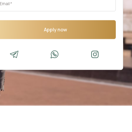
Email
*
Apply now