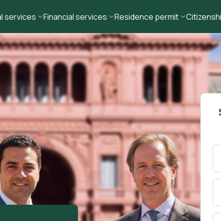
l services
Financial services
Residence permit
Citizensh