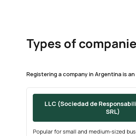
Types of companie
Registering a company in Argentina is an 
LLC (Sociedad de Responsabil
SRL)
Popular for small and medium-sized bus