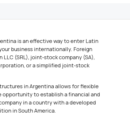
ntina is an effective way to enter Latin
our business internationally. Foreign
n LLC (SRL), joint-stock company (SA),
rporation, or a simplified joint-stock
ructures in Argentina allows for flexible
 opportunity to establish a financial and
 company in a country with a developed
tion in South America.