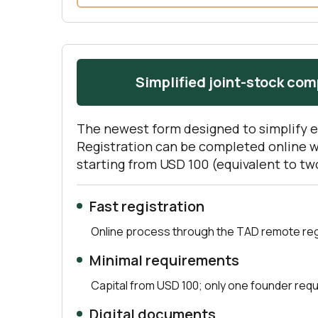
Simplified joint-stock co
The newest form designed to simplify 
Registration can be completed online 
starting from USD 100 (equivalent to t
Fast registration
Online process through the TAD remote regi
Minimal requirements
Capital from USD 100; only one founder requ
Digital documents