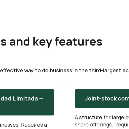
s and key features
effective way to do business in the third-largest e
idad Limitada —
Joint-stock co
A structure for large 
share offerings. Requ
inesses. Requires a