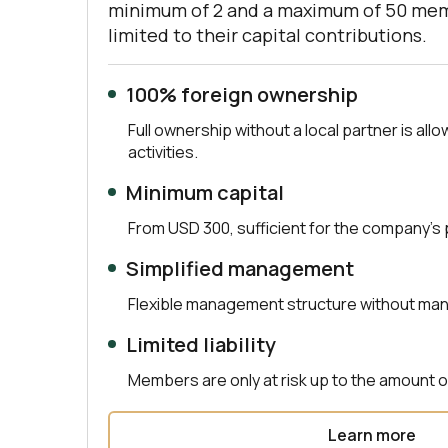
minimum of 2 and a maximum of 50 membe
limited to their capital contributions.
100% foreign ownership
Full ownership without a local partner is allo
activities.
Minimum capital
From USD 300, sufficient for the company’s
Simplified management
Flexible management structure without ma
Limited liability
Members are only at risk up to the amount of
Learn more