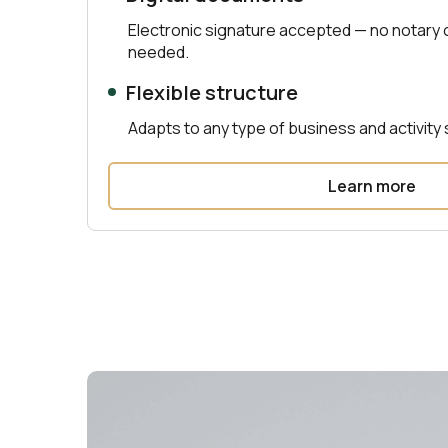
Electronic signature accepted — no notary
needed.
Flexible structure
Adapts to any type of business and activity 
Learn more