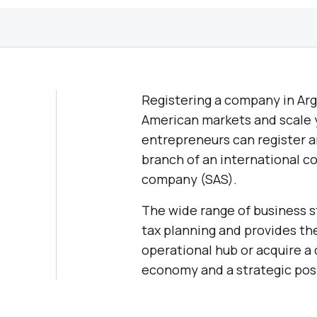
Registering a company in Arge
American markets and scale y
entrepreneurs can register a
branch of an international co
company (SAS).
The wide range of business st
tax planning and provides the
operational hub or acquire a
economy and a strategic posi