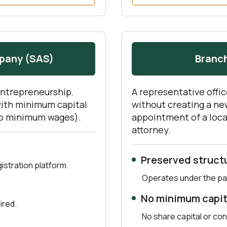
mpany (SAS)
Branch
entrepreneurship.
A representative offic
with minimum capital
without creating a new
wo minimum wages).
appointment of a loca
attorney.
Preserved struct
stration platform.
Operates under the pa
No minimum capit
ired.
No share capital or con