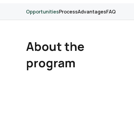
Opportunities
Process
Advantages
FAQ
About the
program