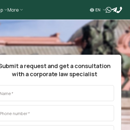
ip
More
wa
tg
EN
Submit a request and get a consultation
with a corporate law specialist
Name
*
Phone number
*