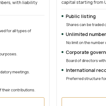
capital starting from 
rs, with liability
Public listing
Shares can be traded 
wed for all types of
Unlimited number
No limit on the numbe
Corporate gover
 purposes.
Board of directors wit
International rec
ndatory meetings.
Preferred structure fo
 their contributions.