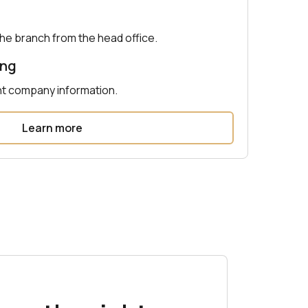
e branch from the head office.
ing
nt company information.
Learn more