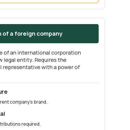
 of a foreign company
e of an international corporation
 legal entity. Requires the
l representative with a power of
ure
rent company’s brand.
al
tributions required.