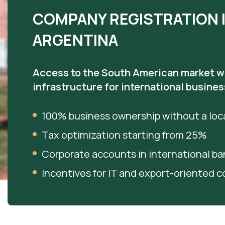
COMPANY REGISTRATION 
ARGENTINA
Access to the South American market w
infrastructure for international busines
100% business ownership without a loca
Tax optimization starting from 25%
Corporate accounts in international ba
Incentives for IT and export-oriented 