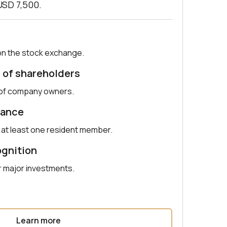
USD 7,500.
on the stock exchange.
 of shareholders
r of company owners.
nance
h at least one resident member.
ognition
r major investments.
Learn more