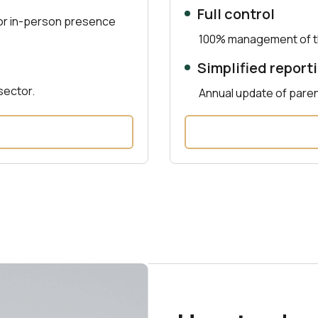
Full control
 or in-person presence
100% management of th
Simplified report
sector.
Annual update of pare