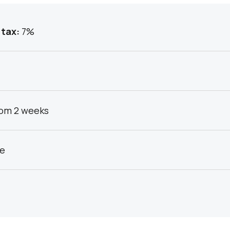
 tax:
7%
om 2 weeks
ce