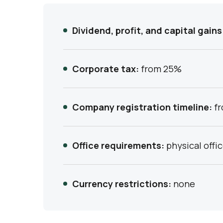
Dividend, profit, and capital gains
Corporate tax:
from 25%
Company registration timeline:
fr
Office requirements:
physical offi
Currency restrictions:
none