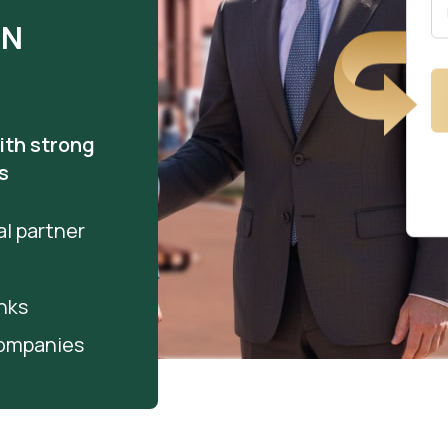
IN
ith strong
s
l partner
nks
companies