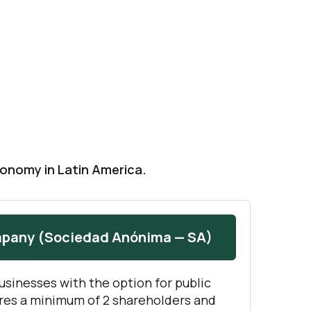
conomy in Latin America.
mpany (Sociedad Anónima — SA)
businesses with the option for public
ires a minimum of 2 shareholders and