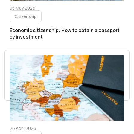
05 May 2026
Citizenship
Economic citizenship: How to obtain a passport
by investment
26 April 2026