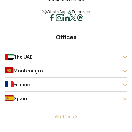
WhatsApp
Telegram
Offices
The UAE
Montenegro
France
Spain
All offices