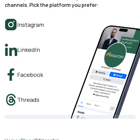
channels. Pick the platform you prefer:
Instagram
LinkedIn
Facebook
Threads