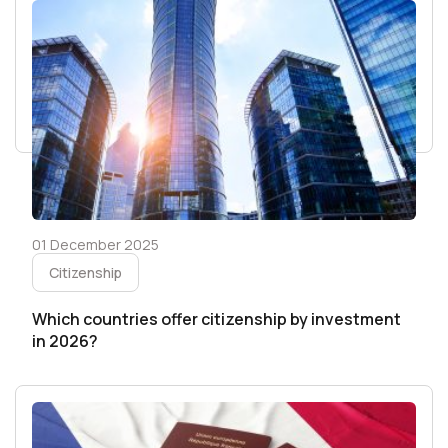
01 December 2025
Citizenship
Which countries offer citizenship by investment
in 2026?