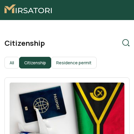
Citizenship
All
Citizenship
Residence permit