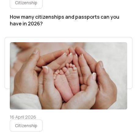
Citizenship
How many citizenships and passports can you
have in 2026?
16 April 2026
Citizenship