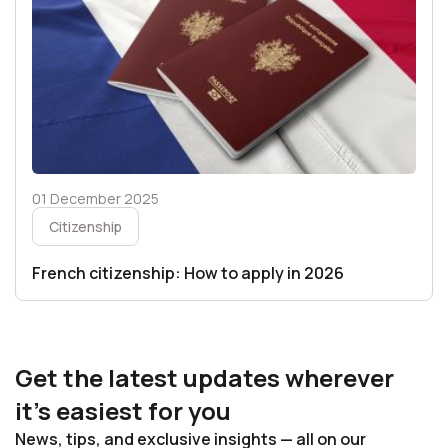
01 December 2025
Citizenship
French citizenship: How to apply in 2026
Get the latest updates wherever
it’s easiest for you
News, tips, and exclusive insights — all on our