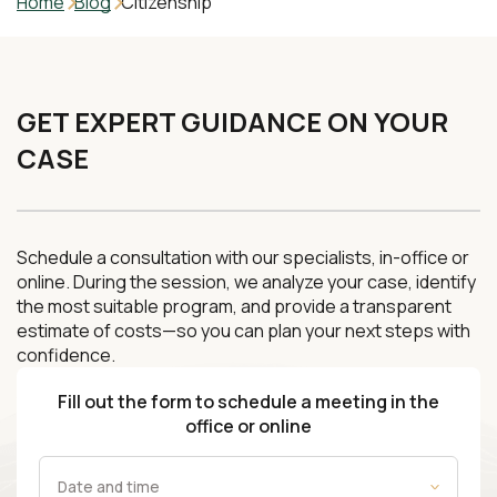
Home
Blog
Citizenship
GET EXPERT GUIDANCE ON YOUR
CASE
Schedule a consultation with our specialists, in-office or
online. During the session, we analyze your case, identify
the most suitable program, and provide a transparent
estimate of costs—so you can plan your next steps with
confidence.
Fill out the form to schedule a meeting in the
office or online