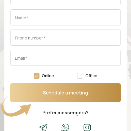
Name
*
Phone number
*
Email
*
Online
Office
Schedule a meeting
Prefer messengers?