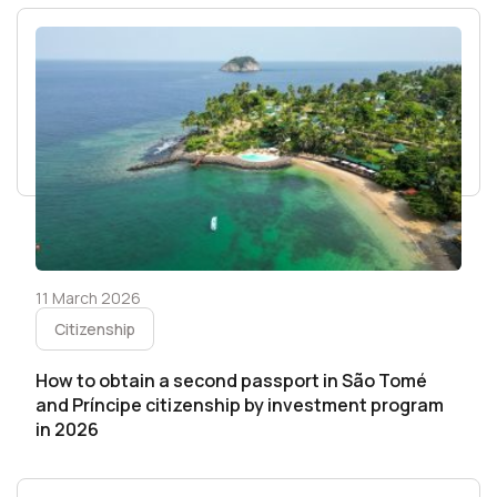
11 March 2026
Citizenship
How to obtain a second passport in São Tomé
and Príncipe citizenship by investment program
in 2026