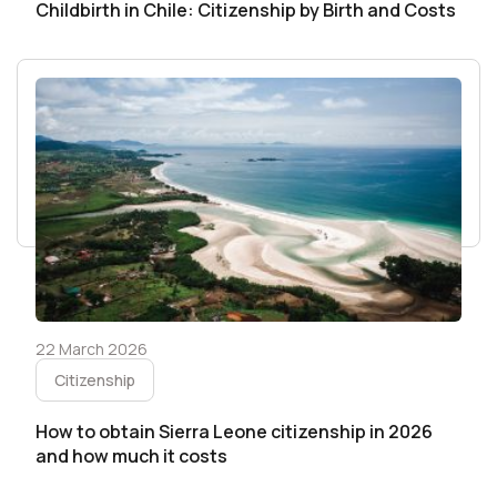
Childbirth in Chile: Citizenship by Birth and Costs
22 March 2026
Citizenship
How to obtain Sierra Leone citizenship in 2026
and how much it costs