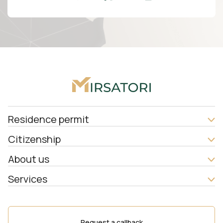
Residence permit
Citizenship
About us
Services
Request a callback