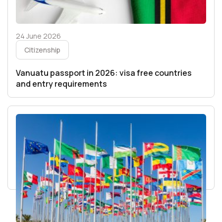
24 June 2026
Citizenship
Vanuatu passport in 2026: visa free countries
and entry requirements