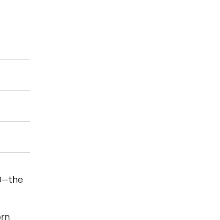
00—the
orn