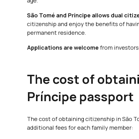
age.
São Tomé and Príncipe allows dual citiz
citizenship and enjoy the benefits of havi
permanent residence.
Applications are welcome
from investors 
The cost of obtai
Príncipe passport
The cost of obtaining citizenship in São T
additional fees for each family member: