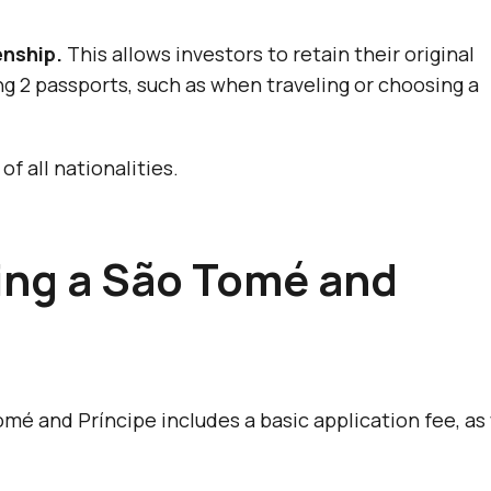
enship.
This allows investors to retain their original
ng 2 passports, such as when traveling or choosing a
of all nationalities.
ning a São Tomé and
omé and Príncipe includes a basic application fee, as 