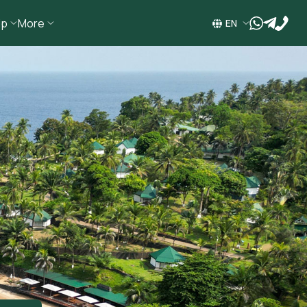
ip
More
wa
tg
EN