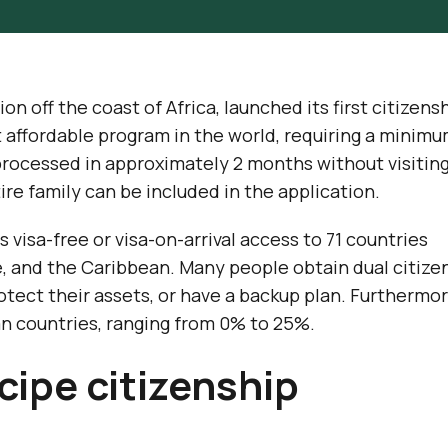
on off the coast of Africa, launched its first citizens
t affordable program in the world, requiring a minim
processed in approximately 2 months without visitin
tire family can be included in the application.
visa-free or visa-on-arrival access to 71 countries
, and the Caribbean. Many people obtain dual citize
rotect their assets, or have a backup plan. Furthermor
n countries, ranging from 0% to 25%.
ipe citizenship