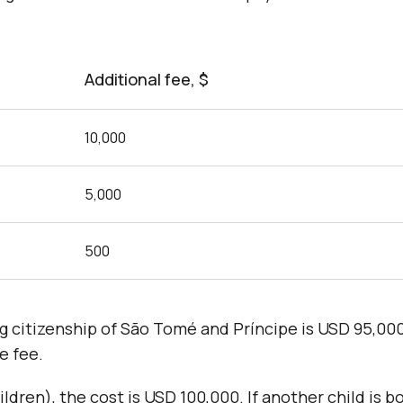
Additional fee, $
10,000
5,000
500
ing citizenship of São Tomé and Príncipe is USD 95,0
e fee.
ildren), the cost is USD 100,000. If another child is b