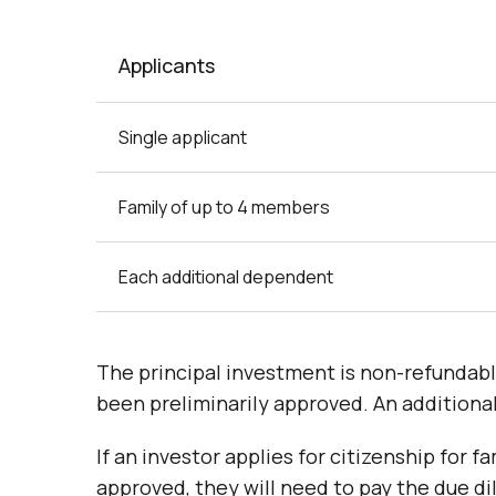
Applicants
Single applicant
Family of up to 4 members
Each additional dependent
The principal investment is non-refundabl
been preliminarily approved. An additiona
If an investor applies for citizenship for
approved, they will need to pay the due d