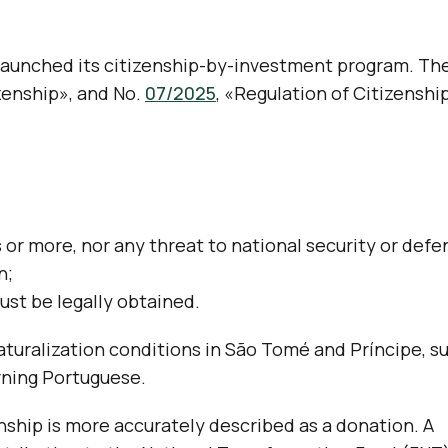
 launched its citizenship-by-investment program. Th
zenship», and No.
07/2025
, «Regulation of Citizenshi
s or more, nor any threat to national security or defe
n;
ust be legally obtained.
turalization conditions in São Tomé and Príncipe, s
arning Portuguese.
nship is more accurately described as a donation. A