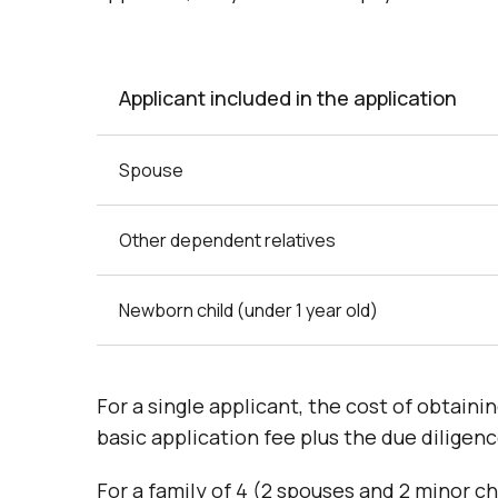
Applicant included in the application
Spouse
Other dependent relatives
Newborn child (under 1 year old)
For a single applicant, the cost of obtain
basic application fee plus the due diligenc
For a family of 4 (2 spouses and 2 minor ch