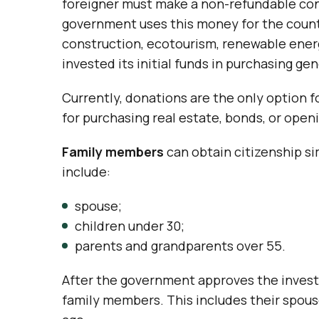
foreigner must make a non-refundable con
government uses this money for the count
construction, ecotourism, renewable ener
invested its initial funds in purchasing ge
Currently, donations are the only option f
for purchasing real estate, bonds, or open
Family members
can obtain citizenship si
include:
spouse;
children under 30;
parents and grandparents over 55.
After the government approves the investor
family members. This includes their spous