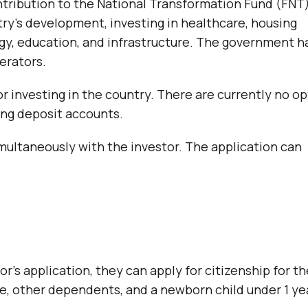
tribution to the National Transformation Fund (FNT
ry’s development, investing in healthcare, housing
gy, education, and infrastructure. The government h
nerators.
or investing in the country. There are currently no o
ing deposit accounts.
multaneously with the investor. The application can
’s application, they can apply for citizenship for th
e, other dependents, and a newborn child under 1 ye