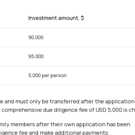
Investment amount, $
90,000
95,000
5,000 per person
e and must only be transferred after the application
l comprehensive due diligence fee of USD 5,000 is c
 family members after their own application has been
iligence fee and make additional payments: