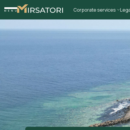
Corporate services
Lega
MENU