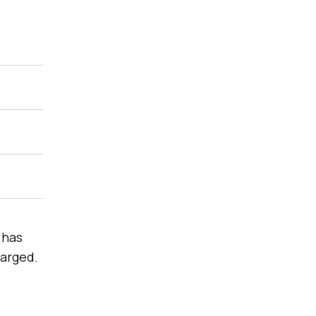
 has
harged.