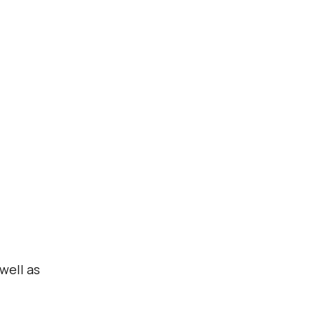
well as