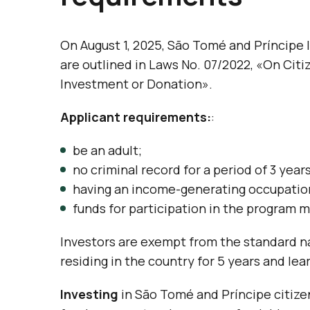
On August 1, 2025, São Tomé and Príncipe
are outlined in Laws No. 07/2022, «On Citi
Investment or Donation».
Applicant requirements:
:
be an adult;
no criminal record for a period of 3 year
having an income-generating occupatio
funds for participation in the program m
Investors are exempt from the standard na
residing in the country for 5 years and le
Investing
in São Tomé and Príncipe citize