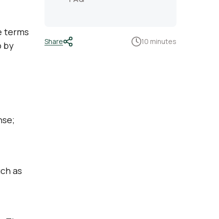
e terms
Share
10 minutes
p by
nse;
uch as