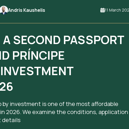
Andris Kaushelis
11 March 20
N A SECOND PASSPORT
ND PRÍNCIPE
Y INVESTMENT
26
 by investment is one of the most affordable
 in 2026. We examine the conditions, application
 details