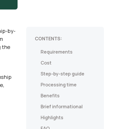
hip-by-
um
CONTENTS:
g the
Requirements
Cost
Step-by-step guide
nship
e,
Processing time
Benefits
Brief informational
Highlights
FAQ