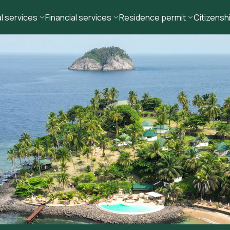
l services
Financial services
Residence permit
Citizensh