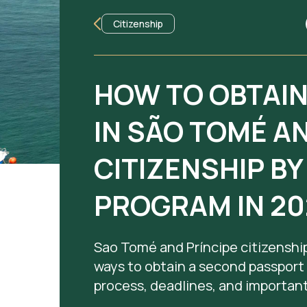
Citizenship
HOW TO OBTAI
IN SÃO TOMÉ A
CITIZENSHIP B
PROGRAM IN 20
Sao Tomé and Príncipe citizenship
ways to obtain a second passport
process, deadlines, and important