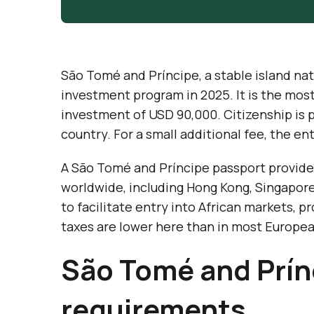
São Tomé and Príncipe, a stable island nati
investment program in 2025. It is the mos
investment of USD 90,000. Citizenship is 
country. For a small additional fee, the en
A São Tomé and Príncipe passport provides 
worldwide, including Hong Kong, Singapore
to facilitate entry into African markets, p
taxes are lower here than in most Europea
São Tomé and Prínc
requirements